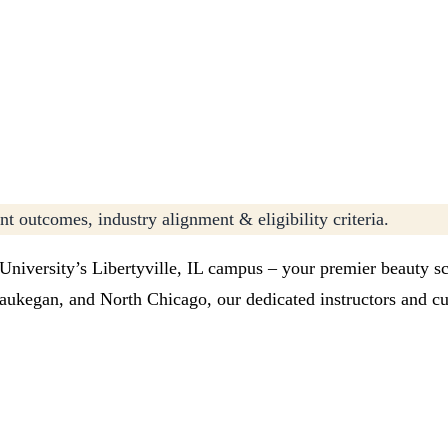
t outcomes, industry alignment & eligibility criteria.
 University’s Libertyville, IL campus – your premier beauty s
ukegan, and North Chicago, our dedicated instructors and cut