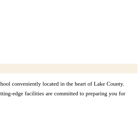
chool conveniently located in the heart of Lake County.
ting-edge facilities are committed to preparing you for