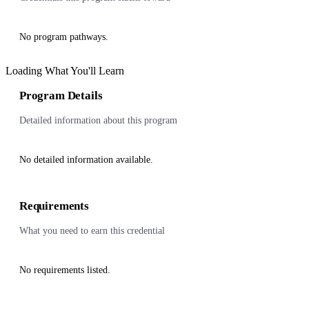
No program pathways.
Loading What You'll Learn
Program Details
Detailed information about this program
No detailed information available.
Requirements
What you need to earn this credential
No requirements listed.