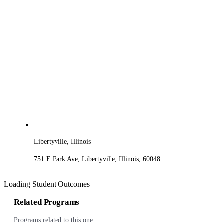
Libertyville, Illinois
751 E Park Ave, Libertyville, Illinois, 60048
Loading Student Outcomes
Related Programs
Programs related to this one