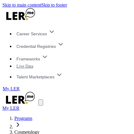
Skip to main content
Skip to footer
Career Services
Credential Registries
Frameworks
Live Data
Talent Marketplaces
My LER
My LER
Programs
Cosmetology