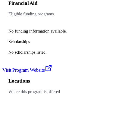
Financial Aid
Eligible funding programs
No funding information available.
Scholarships
No scholarships listed.
Visit Program Website
Locations
Where this program is offered