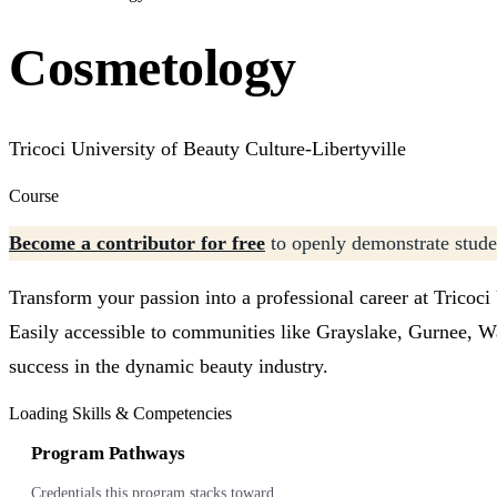
Cosmetology
Tricoci University of Beauty Culture-Libertyville
Course
Become a contributor for free
to openly demonstrate studen
Transform your passion into a professional career at Tricoci
Easily accessible to communities like Grayslake, Gurnee, Wa
success in the dynamic beauty industry.
Loading Skills & Competencies
Program Pathways
Credentials this program stacks toward