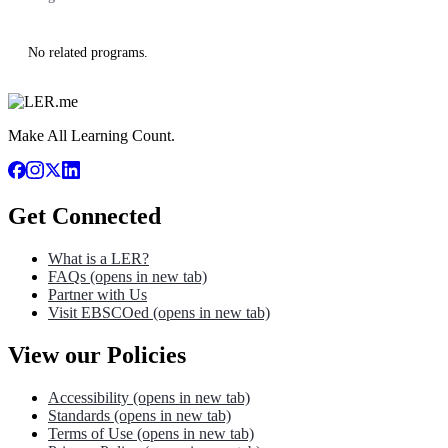
No related programs.
Make All Learning Count.
Get Connected
What is a LER?
FAQs
(opens in new tab)
Partner with Us
Visit EBSCOed
(opens in new tab)
View our Policies
Accessibility
(opens in new tab)
Standards
(opens in new tab)
Terms of Use
(opens in new tab)