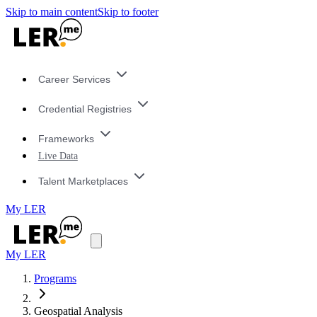
Skip to main content
Skip to footer
Career Services
Credential Registries
Frameworks
Live Data
Talent Marketplaces
My LER
My LER
Programs
Geospatial Analysis