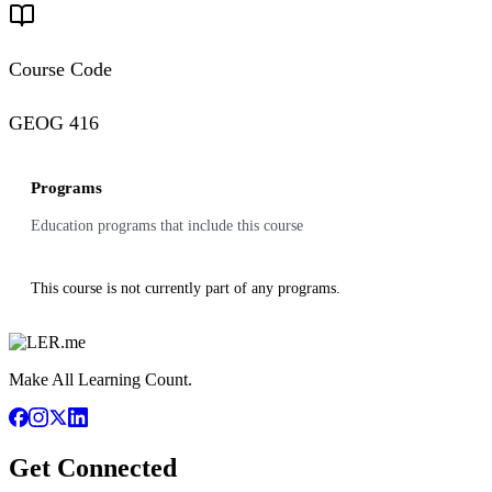
Course Code
GEOG 416
Programs
Education programs that include this course
This course is not currently part of any programs.
Make All Learning Count.
Get Connected