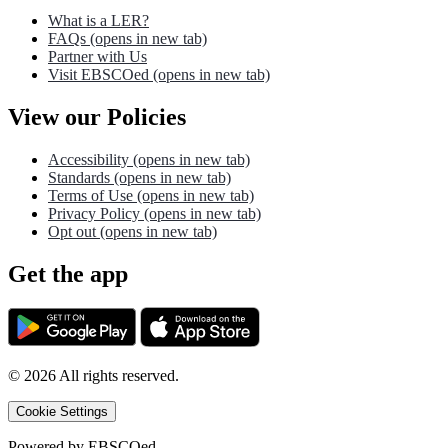
What is a LER?
FAQs
(opens in new tab)
Partner with Us
Visit EBSCOed
(opens in new tab)
View our Policies
Accessibility
(opens in new tab)
Standards
(opens in new tab)
Terms of Use
(opens in new tab)
Privacy Policy
(opens in new tab)
Opt out
(opens in new tab)
Get the app
©
2026
All rights reserved.
Cookie Settings
Powered by
EBSCOed