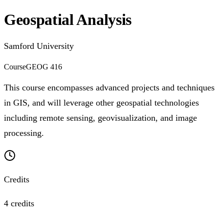
Geospatial Analysis
Samford University
Course
GEOG 416
This course encompasses advanced projects and techniques
in GIS, and will leverage other geospatial technologies
including remote sensing, geovisualization, and image
processing.
Credits
4 credits