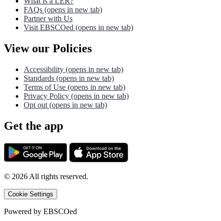
What is a LER?
FAQs
(opens in new tab)
Partner with Us
Visit EBSCOed
(opens in new tab)
View our Policies
Accessibility
(opens in new tab)
Standards
(opens in new tab)
Terms of Use
(opens in new tab)
Privacy Policy
(opens in new tab)
Opt out
(opens in new tab)
Get the app
©
2026
All rights reserved.
Cookie Settings
Powered by
EBSCOed