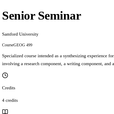
Senior Seminar
Samford University
Course
GEOG 499
Specialized course intended as a synthesizing experience for 
involving a research component, a writing component, and a p
Credits
4 credits