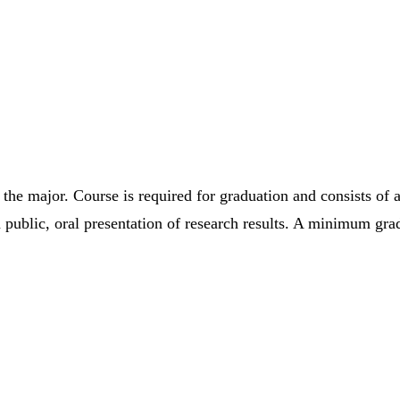
the major. Course is required for graduation and consists of a
ublic, oral presentation of research results. A minimum grade