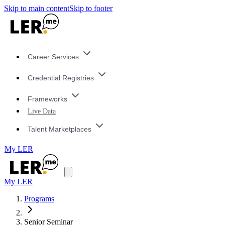
Skip to main content
Skip to footer
Career Services
Credential Registries
Frameworks
Live Data
Talent Marketplaces
My LER
My LER
Programs
Senior Seminar