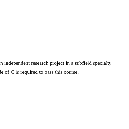
n independent research project in a subfield specialty
 of C is required to pass this course.