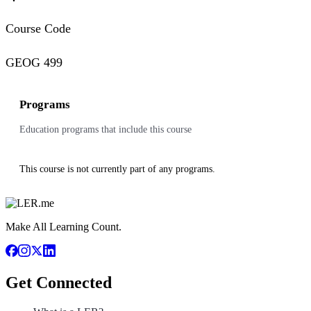
Course Code
GEOG 499
Programs
Education programs that include this course
This course is not currently part of any programs.
Make All Learning Count.
Get Connected