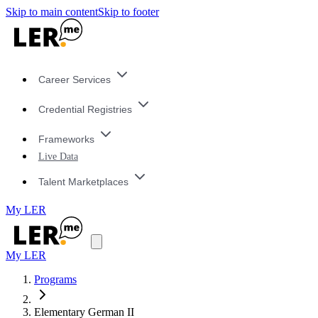
Skip to main content
Skip to footer
Career Services
Credential Registries
Frameworks
Live Data
Talent Marketplaces
My LER
My LER
Programs
Elementary German II