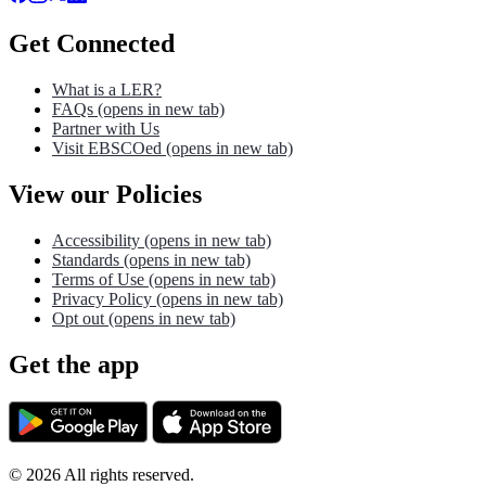
Get Connected
What is a LER?
FAQs
(opens in new tab)
Partner with Us
Visit EBSCOed
(opens in new tab)
View our Policies
Accessibility
(opens in new tab)
Standards
(opens in new tab)
Terms of Use
(opens in new tab)
Privacy Policy
(opens in new tab)
Opt out
(opens in new tab)
Get the app
©
2026
All rights reserved.