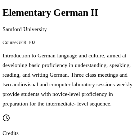
Elementary German II
Samford University
Course
GER 102
Introduction to German language and culture, aimed at
developing basic proficiency in understanding, speaking,
reading, and writing German. Three class meetings and
two audiovisual and computer laboratory sessions weekly
provide students with novice-level proficiency in
preparation for the intermediate- level sequence.
Credits