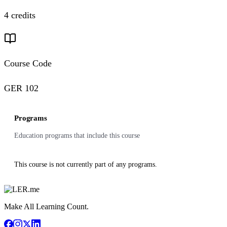
4 credits
Course Code
GER 102
Programs
Education programs that include this course
This course is not currently part of any programs.
Make All Learning Count.