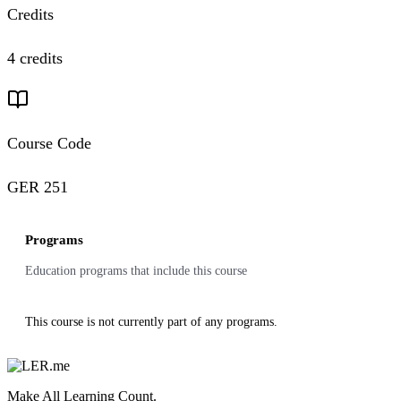
Credits
4 credits
Course Code
GER 251
Programs
Education programs that include this course
This course is not currently part of any programs.
Make All Learning Count.