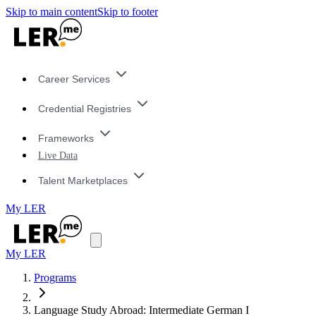
Skip to main content
Skip to footer
Career Services
Credential Registries
Frameworks
Live Data
Talent Marketplaces
My LER
My LER
Programs
Language Study Abroad: Intermediate German I