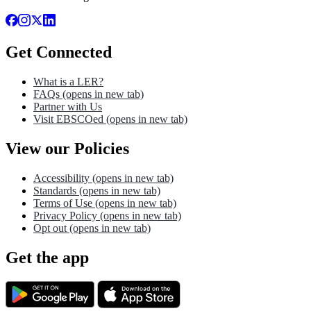
Get Connected
What is a LER?
FAQs
(opens in new tab)
Partner with Us
Visit EBSCOed
(opens in new tab)
View our Policies
Accessibility
(opens in new tab)
Standards
(opens in new tab)
Terms of Use
(opens in new tab)
Privacy Policy
(opens in new tab)
Opt out
(opens in new tab)
Get the app