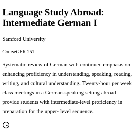
Language Study Abroad:
Intermediate German I
Samford University
Course
GER 251
Systematic review of German with continued emphasis on
enhancing proficiency in understanding, speaking, reading,
writing, and cultural understanding. Twenty-hour per week
class meetings in a German-speaking setting abroad
provide students with intermediate-level proficiency in
preparation for the upper- level sequence.