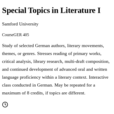
Special Topics in Literature I
Samford University
Course
GER 405
Study of selected German authors, literary movements,
themes, or genres. Stresses reading of primary works,
critical analysis, library research, multi-draft composition,
and continued development of advanced oral and written
language proficiency within a literary context. Interactive
class conducted in German. May be repeated for a
maximum of 8 credits, if topics are different.