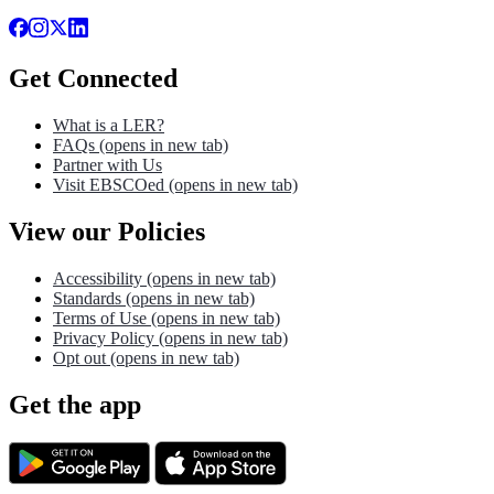
Get Connected
What is a LER?
FAQs
(opens in new tab)
Partner with Us
Visit EBSCOed
(opens in new tab)
View our Policies
Accessibility
(opens in new tab)
Standards
(opens in new tab)
Terms of Use
(opens in new tab)
Privacy Policy
(opens in new tab)
Opt out
(opens in new tab)
Get the app