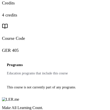
Credits
4 credits
Course Code
GER 405
Programs
Education programs that include this course
This course is not currently part of any programs.
Make All Learning Count.