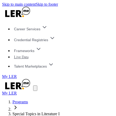
Skip to main content
Skip to footer
Career Services
Credential Registries
Frameworks
Live Data
Talent Marketplaces
My LER
My LER
Programs
Special Topics in Literature I