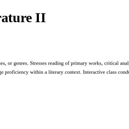
rature II
, or genres. Stresses reading of primary works, critical analy
e proficiency within a literary context. Interactive class c