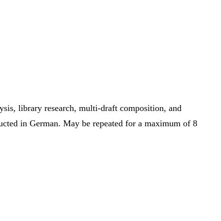
sis, library research, multi-draft composition, and
onducted in German. May be repeated for a maximum of 8