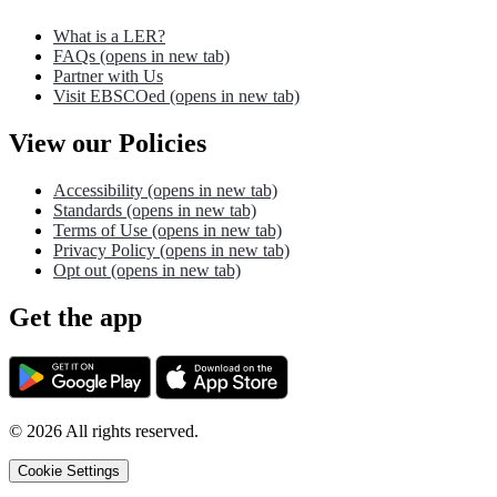
What is a LER?
FAQs
(opens in new tab)
Partner with Us
Visit EBSCOed
(opens in new tab)
View our Policies
Accessibility
(opens in new tab)
Standards
(opens in new tab)
Terms of Use
(opens in new tab)
Privacy Policy
(opens in new tab)
Opt out
(opens in new tab)
Get the app
©
2026
All rights reserved.
Cookie Settings