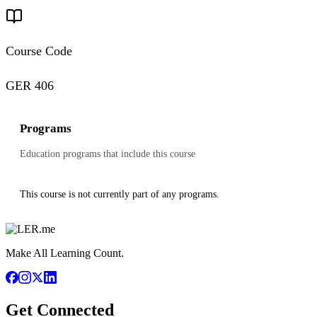
Course Code
GER 406
Programs
Education programs that include this course
This course is not currently part of any programs.
Make All Learning Count.
Get Connected