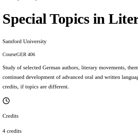
Special Topics in Lite
Samford University
Course
GER 406
Study of selected German authors, literary movements, themes
continued development of advanced oral and written languag
credits, if topics are different.
Credits
4 credits