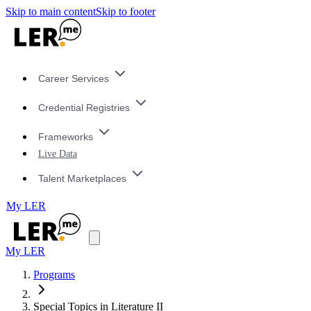
Skip to main content
Skip to footer
Career Services
Credential Registries
Frameworks
Live Data
Talent Marketplaces
My LER
My LER
Programs
Special Topics in Literature II