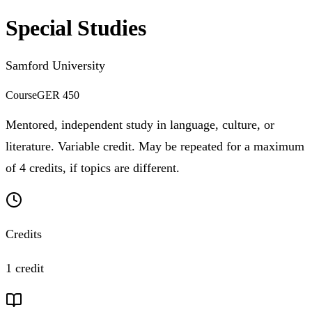
Special Studies
Samford University
Course
GER 450
Mentored, independent study in language, culture, or
literature. Variable credit. May be repeated for a maximum
of 4 credits, if topics are different.
Credits
1 credit