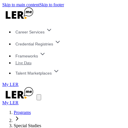
Skip to main content
Skip to footer
Career Services
Credential Registries
Frameworks
Live Data
Talent Marketplaces
My LER
My LER
Programs
Special Studies