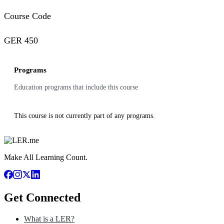
Course Code
GER 450
Programs
Education programs that include this course
This course is not currently part of any programs.
Make All Learning Count.
Get Connected
What is a LER?