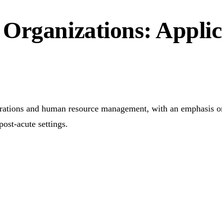
Organizations: Applic
erations and human resource management, with an emphasis on t
post-acute settings.