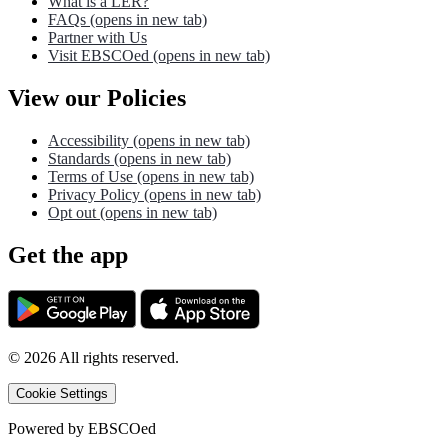
What is a LER?
FAQs
(opens in new tab)
Partner with Us
Visit EBSCOed
(opens in new tab)
View our Policies
Accessibility
(opens in new tab)
Standards
(opens in new tab)
Terms of Use
(opens in new tab)
Privacy Policy
(opens in new tab)
Opt out
(opens in new tab)
Get the app
©
2026
All rights reserved.
Cookie Settings
Powered by
EBSCOed