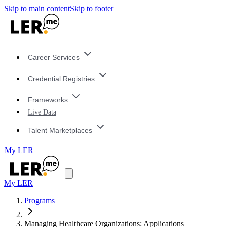
Skip to main content
Skip to footer
Career Services
Credential Registries
Frameworks
Live Data
Talent Marketplaces
My LER
My LER
Programs
Managing Healthcare Organizations: Applications