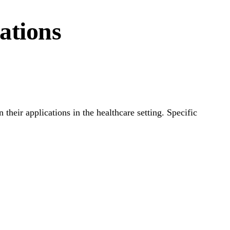
ations
heir applications in the healthcare setting. Specific