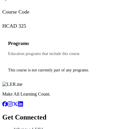
Course Code
HCAD 325
Programs
Education programs that include this course
This course is not currently part of any programs.
Make All Learning Count.
Get Connected