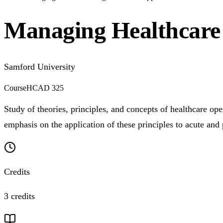
Managing Healthcare 
Samford University
Course
HCAD 325
Study of theories, principles, and concepts of healthcare op
emphasis on the application of these principles to acute and 
Credits
3 credits