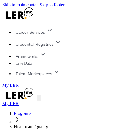
Skip to main content
Skip to footer
Career Services
Credential Registries
Frameworks
Live Data
Talent Marketplaces
My LER
My LER
Programs
Healthcare Quality