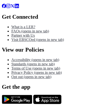
Get Connected
What is a LER?
FAQs
(opens in new tab)
Partner with Us
Visit EBSCOed
(opens in new tab)
View our Policies
Accessibility
(opens in new tab)
Standards
(opens in new tab)
Terms of Use
(opens in new tab)
Privacy Policy
(opens in new tab)
Opt out
(opens in new tab)
Get the app