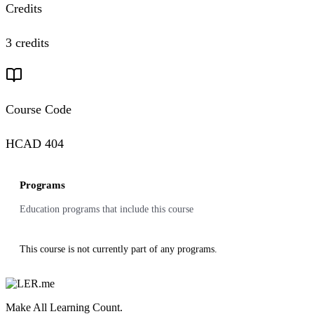
Credits
3 credits
Course Code
HCAD 404
Programs
Education programs that include this course
This course is not currently part of any programs.
Make All Learning Count.