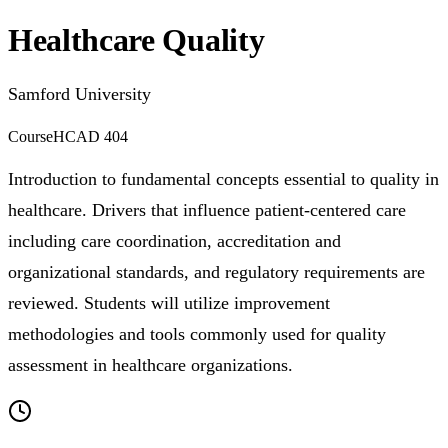
Healthcare Quality
Samford University
Course
HCAD 404
Introduction to fundamental concepts essential to quality in
healthcare. Drivers that influence patient-centered care
including care coordination, accreditation and
organizational standards, and regulatory requirements are
reviewed. Students will utilize improvement
methodologies and tools commonly used for quality
assessment in healthcare organizations.