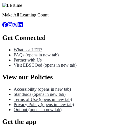
Make All Learning Count.
Get Connected
What is a LER?
FAQs
(opens in new tab)
Partner with Us
Visit EBSCOed
(opens in new tab)
View our Policies
Accessibility
(opens in new tab)
Standards
(opens in new tab)
Terms of Use
(opens in new tab)
Privacy Policy
(opens in new tab)
Opt out
(opens in new tab)
Get the app