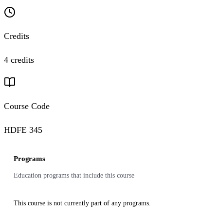
Credits
4 credits
Course Code
HDFE 345
Programs
Education programs that include this course
This course is not currently part of any programs.