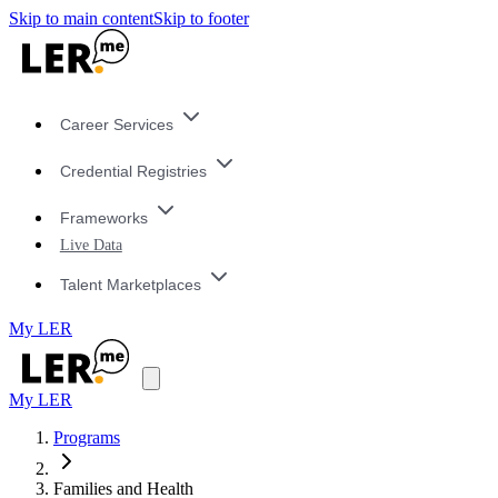
Skip to main content
Skip to footer
Career Services
Credential Registries
Frameworks
Live Data
Talent Marketplaces
My LER
My LER
Programs
Families and Health