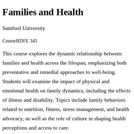
Families and Health
Samford University
Course
HDFE 345
This course explores the dynamic relationship between
families and health across the lifespan, emphasizing both
preventative and remedial approaches to well-being.
Students will examine the impact of physical and
emotional health on family dynamics, including the effects
of illness and disability. Topics include family behaviors
related to nutrition, fitness, stress management, and health
advocacy, as well as the role of culture in shaping health
perceptions and access to care.