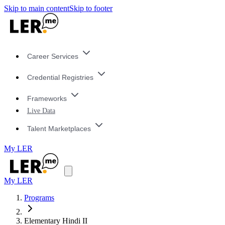
Skip to main content
Skip to footer
Career Services
Credential Registries
Frameworks
Live Data
Talent Marketplaces
My LER
My LER
Programs
Elementary Hindi II