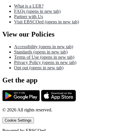
What is a LER?
FAQs
(opens in new tab)
Partner with Us
Visit EBSCOed
(opens in new tab)
View our Policies
Accessibility
(opens in new tab)
Standards
(opens in new tab)
Terms of Use
(opens in new tab)
Privacy Policy
(opens in new tab)
Opt out
(opens in new tab)
Get the app
©
2026
All rights reserved.
Cookie Settings
Powered by
EBSCOed