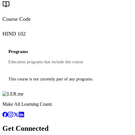
Course Code
HIND 102
Programs
Education programs that include this course
This course is not currently part of any programs.
Make All Learning Count.
Get Connected