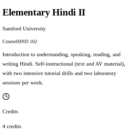
Elementary Hindi II
Samford University
Course
HIND 102
Introduction to understanding, speaking, reading, and
writing Hindi. Self-instructional (text and AV material),
with two intensive tutorial drills and two laboratory
sessions per week.
Credits
4 credits