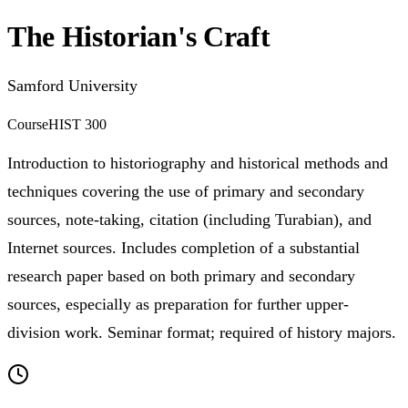
The Historian's Craft
Samford University
Course
HIST 300
Introduction to historiography and historical methods and
techniques covering the use of primary and secondary
sources, note-taking, citation (including Turabian), and
Internet sources. Includes completion of a substantial
research paper based on both primary and secondary
sources, especially as preparation for further upper-
division work. Seminar format; required of history majors.