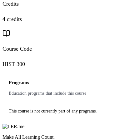
Credits
4 credits
Course Code
HIST 300
Programs
Education programs that include this course
This course is not currently part of any programs.
Make All Learning Count.