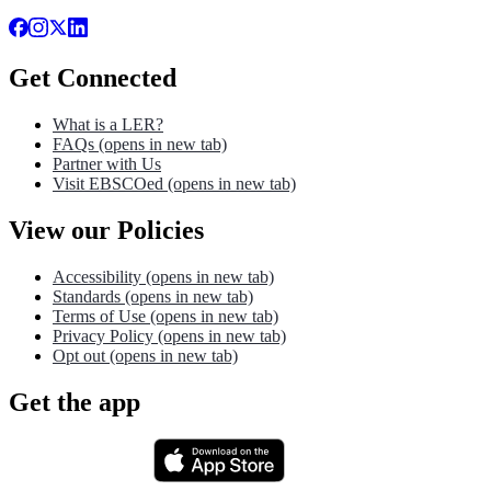
Get Connected
What is a LER?
FAQs
(opens in new tab)
Partner with Us
Visit EBSCOed
(opens in new tab)
View our Policies
Accessibility
(opens in new tab)
Standards
(opens in new tab)
Terms of Use
(opens in new tab)
Privacy Policy
(opens in new tab)
Opt out
(opens in new tab)
Get the app