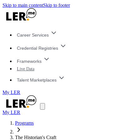
Skip to main content
Skip to footer
Career Services
Credential Registries
Frameworks
Live Data
Talent Marketplaces
My LER
My LER
Programs
The Historian's Craft