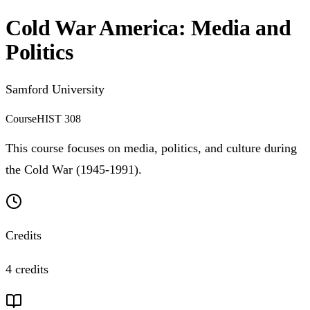
Cold War America: Media and
Politics
Samford University
Course
HIST 308
This course focuses on media, politics, and culture during
the Cold War (1945-1991).
Credits
4 credits