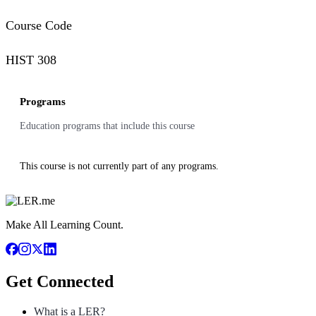
Course Code
HIST 308
Programs
Education programs that include this course
This course is not currently part of any programs.
Make All Learning Count.
Get Connected
What is a LER?