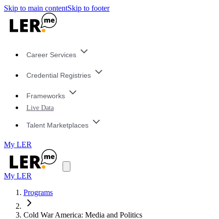
Skip to main content
Skip to footer
Career Services
Credential Registries
Frameworks
Live Data
Talent Marketplaces
My LER
My LER
Programs
Cold War America: Media and Politics