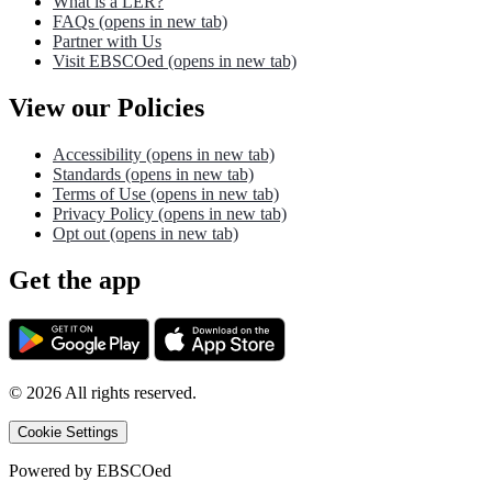
What is a LER?
FAQs
(opens in new tab)
Partner with Us
Visit EBSCOed
(opens in new tab)
View our Policies
Accessibility
(opens in new tab)
Standards
(opens in new tab)
Terms of Use
(opens in new tab)
Privacy Policy
(opens in new tab)
Opt out
(opens in new tab)
Get the app
©
2026
All rights reserved.
Cookie Settings
Powered by
EBSCOed