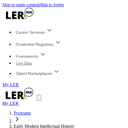
Skip to main content
Skip to footer
Career Services
Credential Registries
Frameworks
Live Data
Talent Marketplaces
My LER
My LER
Programs
Early Modern Intellectual History