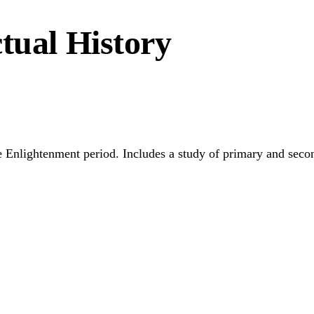
tual History
he Enlightenment period. Includes a study of primary and secon