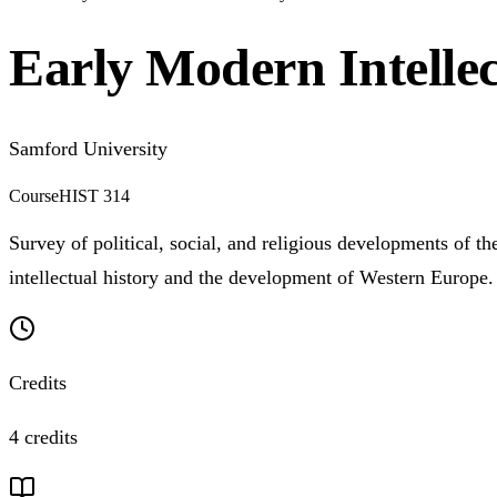
Early Modern Intellec
Samford University
Course
HIST 314
Survey of political, social, and religious developments of t
intellectual history and the development of Western Europe.
Credits
4 credits