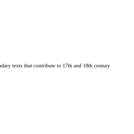
dary texts that contribute to 17th and 18th century