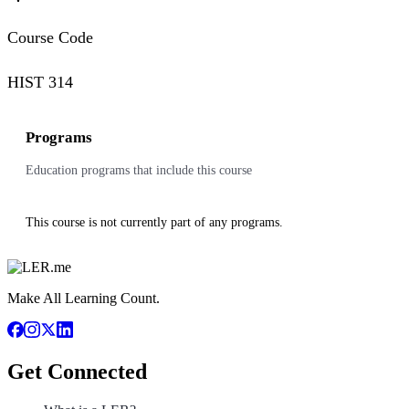
Course Code
HIST 314
Programs
Education programs that include this course
This course is not currently part of any programs.
Make All Learning Count.
Get Connected