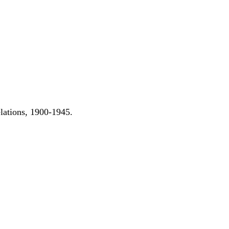
elations, 1900-1945.