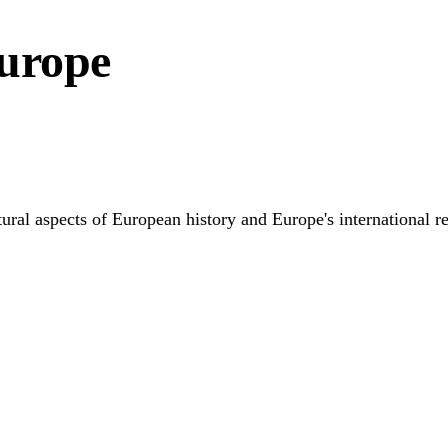
Europe
tural aspects of European history and Europe's international r