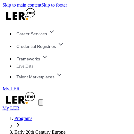
Skip to main content
Skip to footer
Career Services
Credential Registries
Frameworks
Live Data
Talent Marketplaces
My LER
My LER
Programs
Early 20th Century Europe