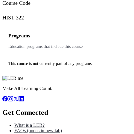
Course Code
HIST 322
Programs
Education programs that include this course
This course is not currently part of any programs.
Make All Learning Count.
Get Connected
What is a LER?
FAQs
(opens in new tab)