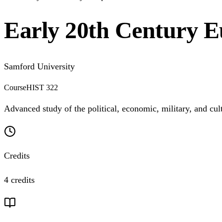
Early 20th Century 
Samford University
Course
HIST 322
Advanced study of the political, economic, military, and cul
Credits
4 credits