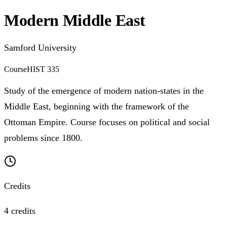
Modern Middle East
Samford University
Course
HIST 335
Study of the emergence of modern nation-states in the
Middle East, beginning with the framework of the
Ottoman Empire. Course focuses on political and social
problems since 1800.
Credits
4 credits