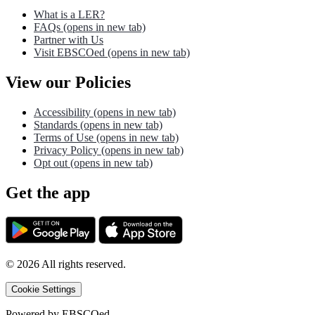
What is a LER?
FAQs
(opens in new tab)
Partner with Us
Visit EBSCOed
(opens in new tab)
View our Policies
Accessibility
(opens in new tab)
Standards
(opens in new tab)
Terms of Use
(opens in new tab)
Privacy Policy
(opens in new tab)
Opt out
(opens in new tab)
Get the app
©
2026
All rights reserved.
Cookie Settings
Powered by
EBSCOed