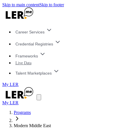
Skip to main content
Skip to footer
Career Services
Credential Registries
Frameworks
Live Data
Talent Marketplaces
My LER
My LER
Programs
Modern Middle East