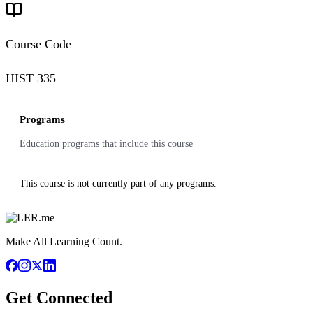
Course Code
HIST 335
Programs
Education programs that include this course
This course is not currently part of any programs.
Make All Learning Count.
Get Connected