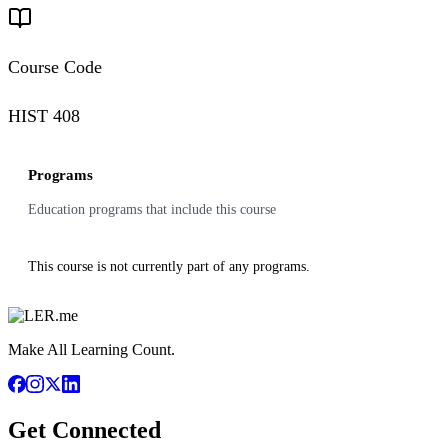
Course Code
HIST 408
Programs
Education programs that include this course
This course is not currently part of any programs.
Make All Learning Count.
Get Connected