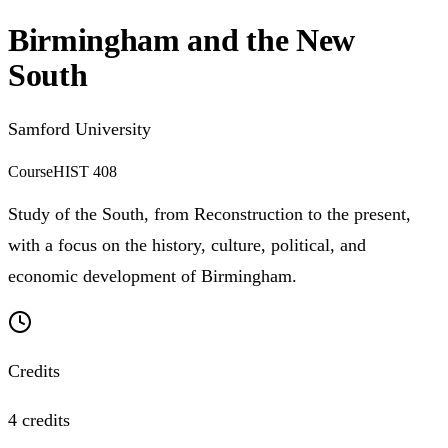
Birmingham and the New
South
Samford University
Course
HIST 408
Study of the South, from Reconstruction to the present,
with a focus on the history, culture, political, and
economic development of Birmingham.
Credits
4 credits