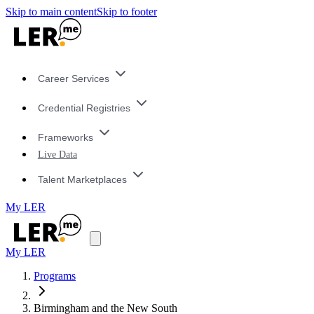
Skip to main content
Skip to footer
Career Services
Credential Registries
Frameworks
Live Data
Talent Marketplaces
My LER
My LER
Programs
Birmingham and the New South