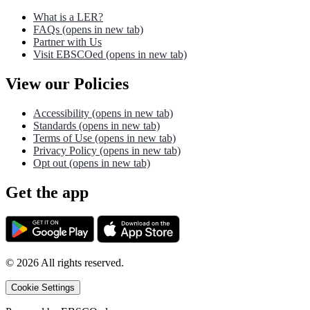
What is a LER?
FAQs
(opens in new tab)
Partner with Us
Visit EBSCOed
(opens in new tab)
View our Policies
Accessibility
(opens in new tab)
Standards
(opens in new tab)
Terms of Use
(opens in new tab)
Privacy Policy
(opens in new tab)
Opt out
(opens in new tab)
Get the app
©
2026
All rights reserved.
Cookie Settings