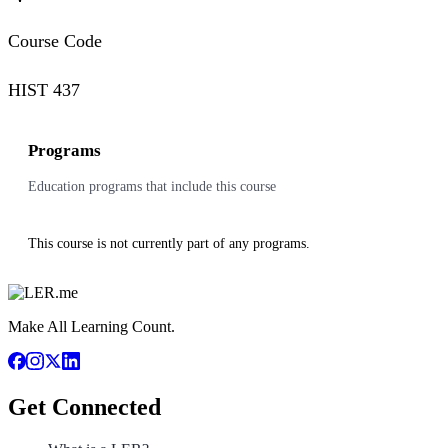
Course Code
HIST 437
Programs
Education programs that include this course
This course is not currently part of any programs.
Make All Learning Count.
Get Connected