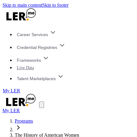
Skip to main content
Skip to footer
Career Services
Credential Registries
Frameworks
Live Data
Talent Marketplaces
My LER
My LER
Programs
The History of American Women