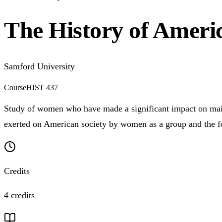
The History of Amer
Samford University
Course
HIST 437
Study of women who have made a significant impact on mains
exerted on American society by women as a group and the f
Credits
4 credits