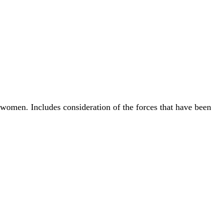
women. Includes consideration of the forces that have been