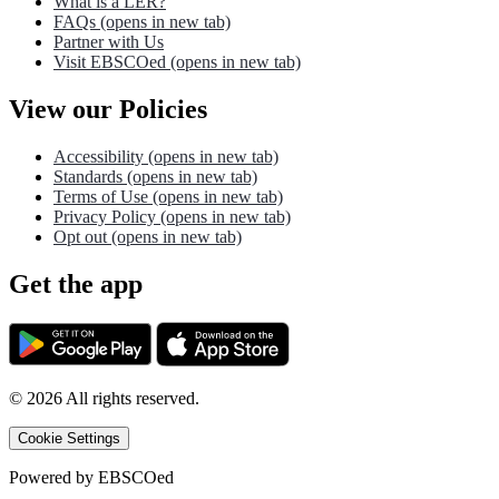
What is a LER?
FAQs
(opens in new tab)
Partner with Us
Visit EBSCOed
(opens in new tab)
View our Policies
Accessibility
(opens in new tab)
Standards
(opens in new tab)
Terms of Use
(opens in new tab)
Privacy Policy
(opens in new tab)
Opt out
(opens in new tab)
Get the app
©
2026
All rights reserved.
Cookie Settings
Powered by
EBSCOed