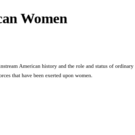
ican Women
tream American history and the role and status of ordinary 
orces that have been exerted upon women.