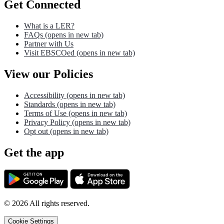
Get Connected
What is a LER?
FAQs
(opens in new tab)
Partner with Us
Visit EBSCOed
(opens in new tab)
View our Policies
Accessibility
(opens in new tab)
Standards
(opens in new tab)
Terms of Use
(opens in new tab)
Privacy Policy
(opens in new tab)
Opt out
(opens in new tab)
Get the app
©
2026
All rights reserved.
Cookie Settings