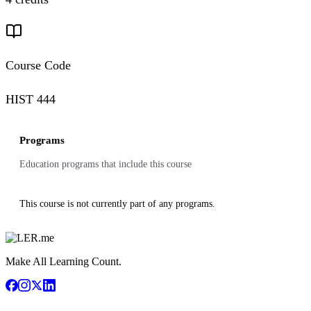
Course Code
HIST 444
Programs
Education programs that include this course
This course is not currently part of any programs.
Make All Learning Count.