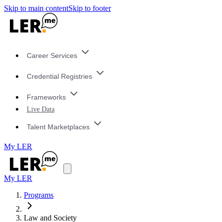
Skip to main content
Skip to footer
Career Services
Credential Registries
Frameworks
Live Data
Talent Marketplaces
My LER
My LER
Programs
Law and Society