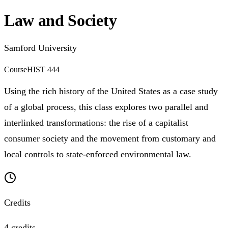
Law and Society
Samford University
Course
HIST 444
Using the rich history of the United States as a case study
of a global process, this class explores two parallel and
interlinked transformations: the rise of a capitalist
consumer society and the movement from customary and
local controls to state-enforced environmental law.
Credits
4 credits