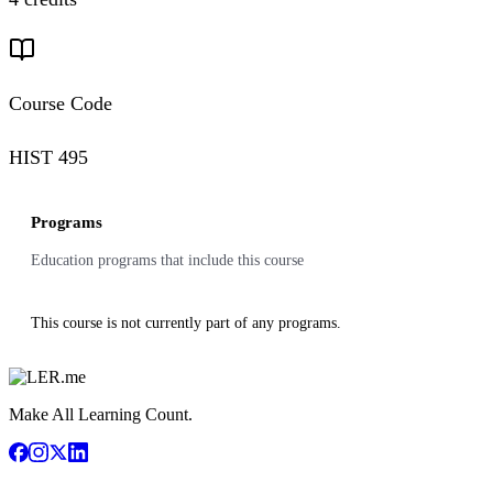
Course Code
HIST 495
Programs
Education programs that include this course
This course is not currently part of any programs.
Make All Learning Count.