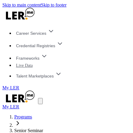
Skip to main content
Skip to footer
Career Services
Credential Registries
Frameworks
Live Data
Talent Marketplaces
My LER
My LER
Programs
Senior Seminar