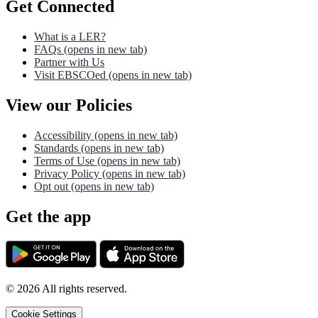
Get Connected
What is a LER?
FAQs
(opens in new tab)
Partner with Us
Visit EBSCOed
(opens in new tab)
View our Policies
Accessibility
(opens in new tab)
Standards
(opens in new tab)
Terms of Use
(opens in new tab)
Privacy Policy
(opens in new tab)
Opt out
(opens in new tab)
Get the app
©
2026
All rights reserved.
Cookie Settings