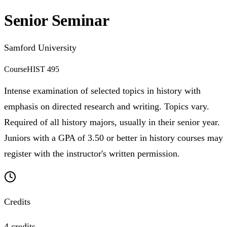
Senior Seminar
Samford University
Course
HIST 495
Intense examination of selected topics in history with
emphasis on directed research and writing. Topics vary.
Required of all history majors, usually in their senior year.
Juniors with a GPA of 3.50 or better in history courses may
register with the instructor's written permission.
Credits
4 credits