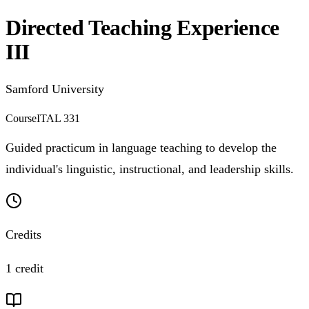
Directed Teaching Experience
III
Samford University
Course
ITAL 331
Guided practicum in language teaching to develop the
individual's linguistic, instructional, and leadership skills.
Credits
1 credit