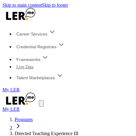
Skip to main content
Skip to footer
Career Services
Credential Registries
Frameworks
Live Data
Talent Marketplaces
My LER
My LER
Programs
Directed Teaching Experience III