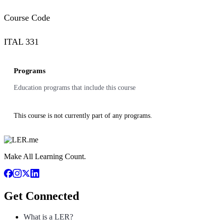
Course Code
ITAL 331
Programs
Education programs that include this course
This course is not currently part of any programs.
Make All Learning Count.
Get Connected
What is a LER?