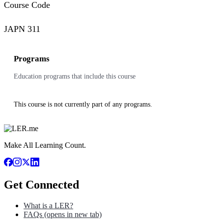
Course Code
JAPN 311
Programs
Education programs that include this course
This course is not currently part of any programs.
Make All Learning Count.
Get Connected
What is a LER?
FAQs
(opens in new tab)