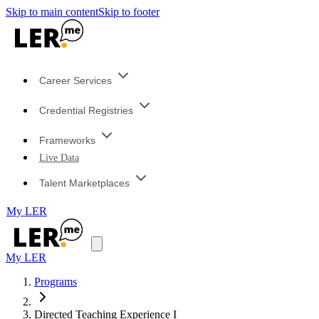
Skip to main content
Skip to footer
Career Services
Credential Registries
Frameworks
Live Data
Talent Marketplaces
My LER
My LER
Programs
Directed Teaching Experience I