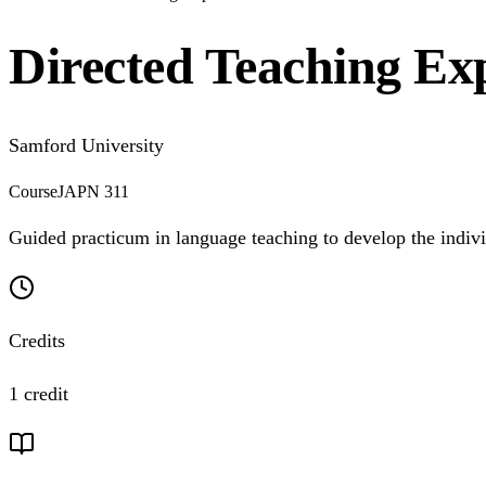
Directed Teaching Exp
Samford University
Course
JAPN 311
Guided practicum in language teaching to develop the individua
Credits
1 credit