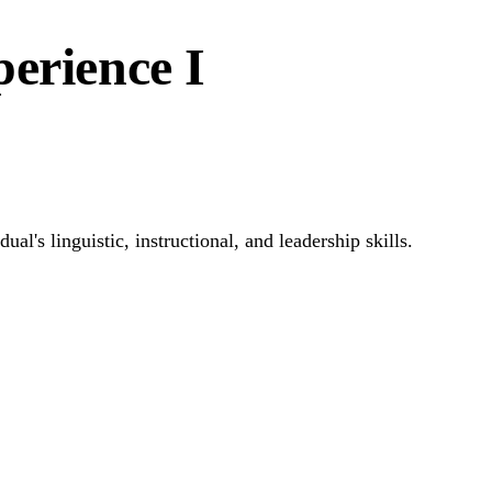
erience I
l's linguistic, instructional, and leadership skills.