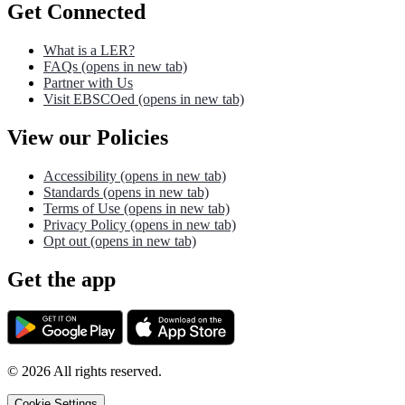
Get Connected
What is a LER?
FAQs
(opens in new tab)
Partner with Us
Visit EBSCOed
(opens in new tab)
View our Policies
Accessibility
(opens in new tab)
Standards
(opens in new tab)
Terms of Use
(opens in new tab)
Privacy Policy
(opens in new tab)
Opt out
(opens in new tab)
Get the app
©
2026
All rights reserved.
Cookie Settings