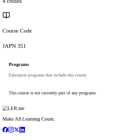
4 credits
Course Code
JAPN 351
Programs
Education programs that include this course
This course is not currently part of any programs.
Make All Learning Count.