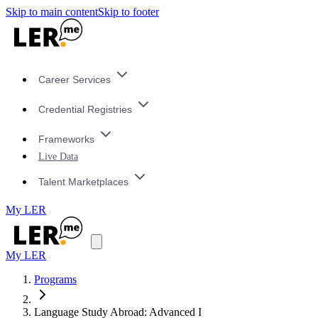
Skip to main content
Skip to footer
Career Services
Credential Registries
Frameworks
Live Data
Talent Marketplaces
My LER
My LER
Programs
Language Study Abroad: Advanced I