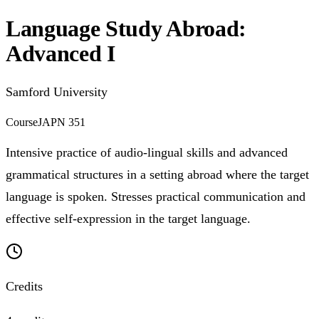
Language Study Abroad:
Advanced I
Samford University
Course
JAPN 351
Intensive practice of audio-lingual skills and advanced
grammatical structures in a setting abroad where the target
language is spoken. Stresses practical communication and
effective self-expression in the target language.
Credits