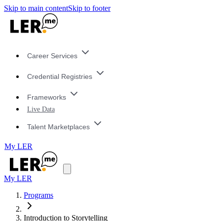
Skip to main content
Skip to footer
Career Services
Credential Registries
Frameworks
Live Data
Talent Marketplaces
My LER
My LER
Programs
Introduction to Storytelling