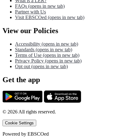
What is a LER?
FAQs
(opens in new tab)
Partner with Us
Visit EBSCOed
(opens in new tab)
View our Policies
Accessibility
(opens in new tab)
Standards
(opens in new tab)
Terms of Use
(opens in new tab)
Privacy Policy
(opens in new tab)
Opt out
(opens in new tab)
Get the app
©
2026
All rights reserved.
Cookie Settings
Powered by
EBSCOed