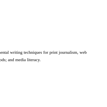
mental writing techniques for print journalism, web
ods; and media literacy.