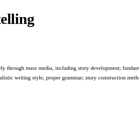
elling
ctively through mass media, including story development; funda
alistic writing style; proper grammar; story construction meth