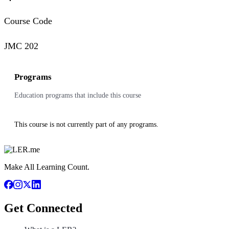
Course Code
JMC 202
Programs
Education programs that include this course
This course is not currently part of any programs.
Make All Learning Count.
Get Connected