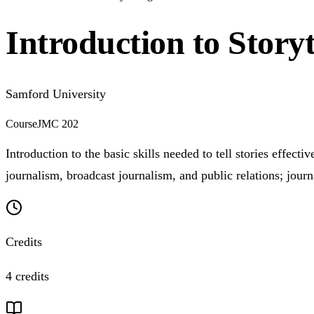
Introduction to Storyt
Samford University
Course
JMC 202
Introduction to the basic skills needed to tell stories effe
journalism, broadcast journalism, and public relations; journ
Credits
4 credits