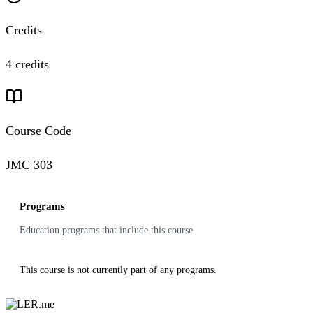
Credits
4 credits
Course Code
JMC 303
Programs
Education programs that include this course
This course is not currently part of any programs.