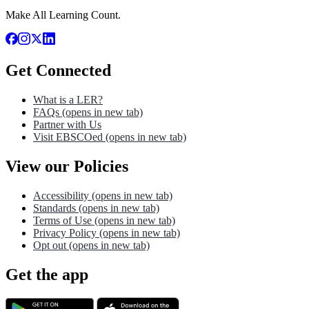
Make All Learning Count.
Get Connected
What is a LER?
FAQs
(opens in new tab)
Partner with Us
Visit EBSCOed
(opens in new tab)
View our Policies
Accessibility
(opens in new tab)
Standards
(opens in new tab)
Terms of Use
(opens in new tab)
Privacy Policy
(opens in new tab)
Opt out
(opens in new tab)
Get the app