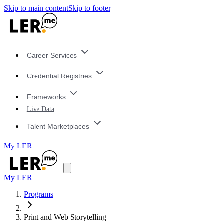
Skip to main content
Skip to footer
Career Services
Credential Registries
Frameworks
Live Data
Talent Marketplaces
My LER
My LER
Programs
Print and Web Storytelling