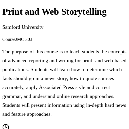
Print and Web Storytelling
Samford University
Course
JMC 303
The purpose of this course is to teach students the concepts
of advanced reporting and writing for print- and web-based
publications. Students will learn how to determine which
facts should go in a news story, how to quote sources
accurately, apply Associated Press style and correct
grammar, and understand online research approaches.
Students will present information using in-depth hard news
and feature approaches.