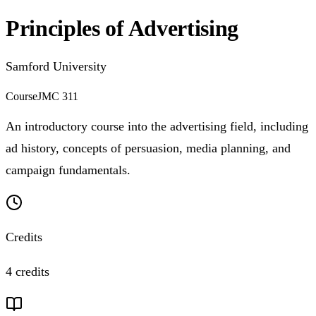
Principles of Advertising
Samford University
Course
JMC 311
An introductory course into the advertising field, including
ad history, concepts of persuasion, media planning, and
campaign fundamentals.
Credits
4 credits