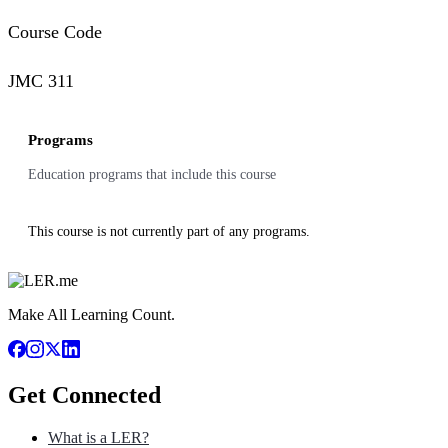
Course Code
JMC 311
Programs
Education programs that include this course
This course is not currently part of any programs.
Make All Learning Count.
Get Connected
What is a LER?