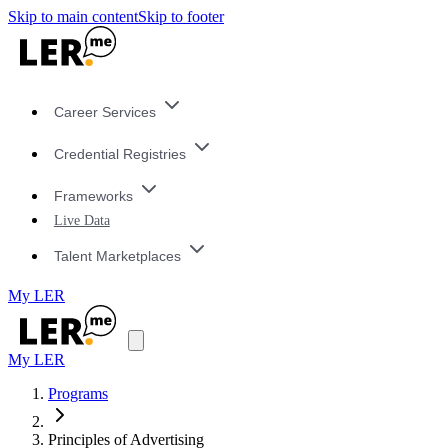
Skip to main content
Skip to footer
Career Services
Credential Registries
Frameworks
Live Data
Talent Marketplaces
My LER
My LER
Programs
Principles of Advertising