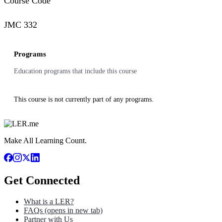
Course Code
JMC 332
Programs
Education programs that include this course
This course is not currently part of any programs.
Make All Learning Count.
Get Connected
What is a LER?
FAQs
(opens in new tab)
Partner with Us