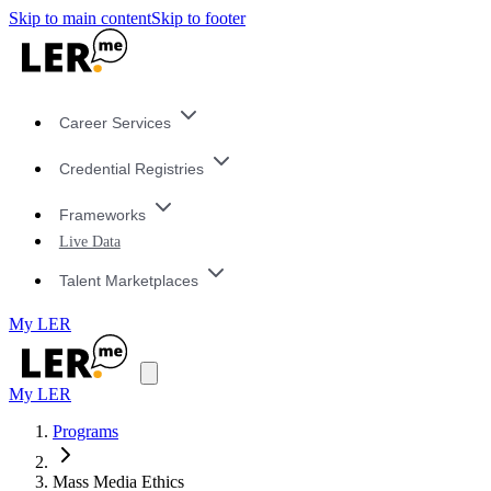
Skip to main content
Skip to footer
Career Services
Credential Registries
Frameworks
Live Data
Talent Marketplaces
My LER
My LER
Programs
Mass Media Ethics