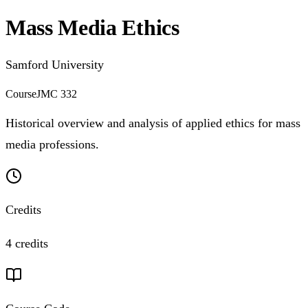
Mass Media Ethics
Samford University
Course
JMC 332
Historical overview and analysis of applied ethics for mass
media professions.
Credits
4 credits