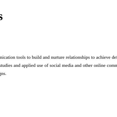
s
ication tools to build and nurture relationships to achieve d
studies and applied use of social media and other online comm
gns.