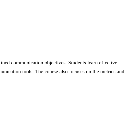
efined communication objectives. Students learn effective
unication tools. The course also focuses on the metrics and