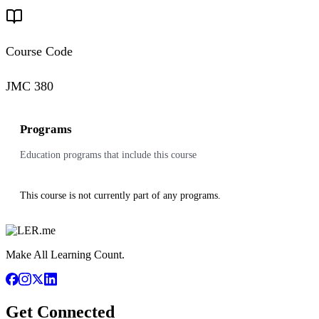
Course Code
JMC 380
Programs
Education programs that include this course
This course is not currently part of any programs.
Make All Learning Count.
Get Connected