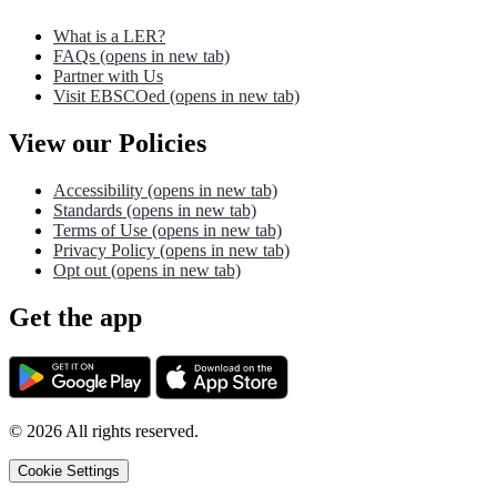
What is a LER?
FAQs
(opens in new tab)
Partner with Us
Visit EBSCOed
(opens in new tab)
View our Policies
Accessibility
(opens in new tab)
Standards
(opens in new tab)
Terms of Use
(opens in new tab)
Privacy Policy
(opens in new tab)
Opt out
(opens in new tab)
Get the app
©
2026
All rights reserved.
Cookie Settings