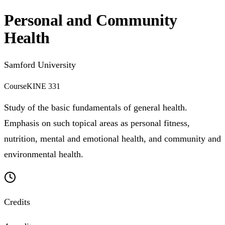
Personal and Community
Health
Samford University
Course
KINE 331
Study of the basic fundamentals of general health.
Emphasis on such topical areas as personal fitness,
nutrition, mental and emotional health, and community and
environmental health.
Credits