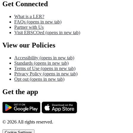
Get Connected
What is a LER?
FAQs
(opens in new tab)
Partner with Us
Visit EBSCOed
(opens in new tab)
View our Policies
Accessibility
(opens in new tab)
Standards
(opens in new tab)
Terms of Use
(opens in new tab)
Privacy Policy
(opens in new tab)
Opt out
(opens in new tab)
Get the app
©
2026
All rights reserved.
Cookie Settings