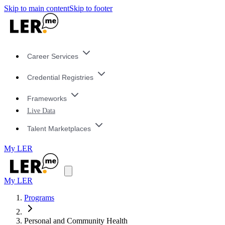
Skip to main content
Skip to footer
Career Services
Credential Registries
Frameworks
Live Data
Talent Marketplaces
My LER
My LER
Programs
Personal and Community Health