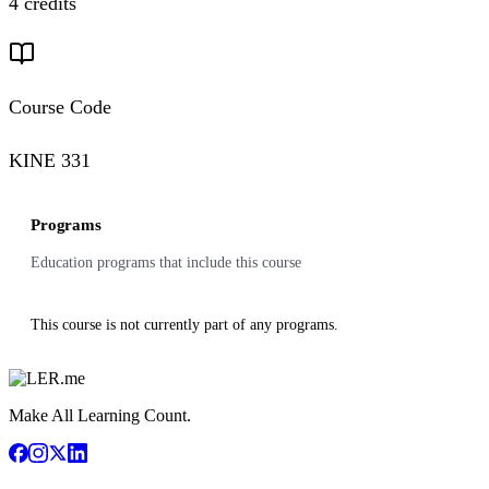
4 credits
Course Code
KINE 331
Programs
Education programs that include this course
This course is not currently part of any programs.
Make All Learning Count.