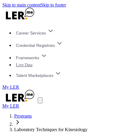
Skip to main content
Skip to footer
Career Services
Credential Registries
Frameworks
Live Data
Talent Marketplaces
My LER
My LER
Programs
Laboratory Techniques for Kinesiology