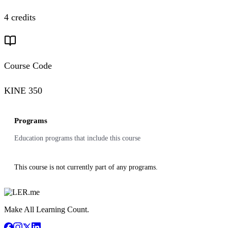
4 credits
Course Code
KINE 350
Programs
Education programs that include this course
This course is not currently part of any programs.
Make All Learning Count.