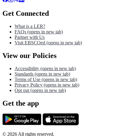
Get Connected
What is a LER?
FAQs
(opens in new tab)
Partner with Us
Visit EBSCOed
(opens in new tab)
View our Policies
Accessibility
(opens in new tab)
Standards
(opens in new tab)
Terms of Use
(opens in new tab)
Privacy Policy
(opens in new tab)
Opt out
(opens in new tab)
Get the app
©
2026
All rights reserved.