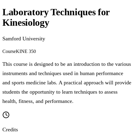
Laboratory Techniques for
Kinesiology
Samford University
Course
KINE 350
This course is designed to be an introduction to the various
instruments and techniques used in human performance
and sports medicine labs. A practical approach will provide
students the opportunity to learn techniques to assess
health, fitness, and performance.
Credits