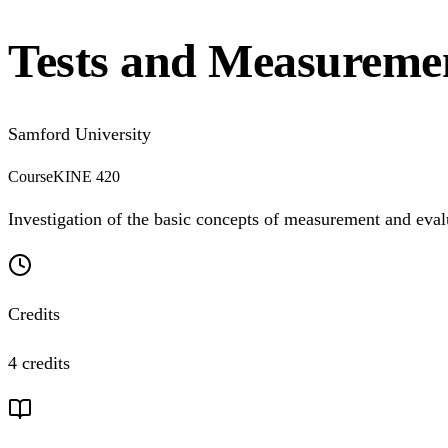
Tests and Measureme
Samford University
Course
KINE 420
Investigation of the basic concepts of measurement and evalu
Credits
4 credits