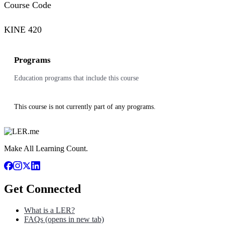
Course Code
KINE 420
Programs
Education programs that include this course
This course is not currently part of any programs.
Make All Learning Count.
Get Connected
What is a LER?
FAQs
(opens in new tab)