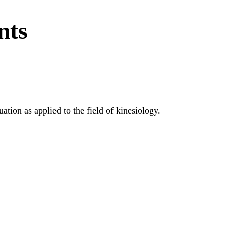
nts
ation as applied to the field of kinesiology.