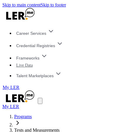
Skip to main content
Skip to footer
Career Services
Credential Registries
Frameworks
Live Data
Talent Marketplaces
My LER
My LER
Programs
Tests and Measurements