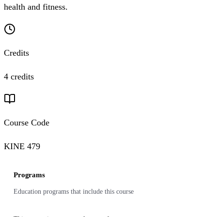
health and fitness.
Credits
4 credits
Course Code
KINE 479
Programs
Education programs that include this course