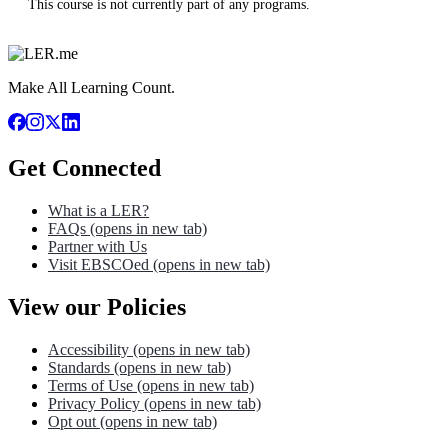
This course is not currently part of any programs.
Make All Learning Count.
Get Connected
What is a LER?
FAQs
(opens in new tab)
Partner with Us
Visit EBSCOed
(opens in new tab)
View our Policies
Accessibility
(opens in new tab)
Standards
(opens in new tab)
Terms of Use
(opens in new tab)
Privacy Policy
(opens in new tab)
Opt out
(opens in new tab)