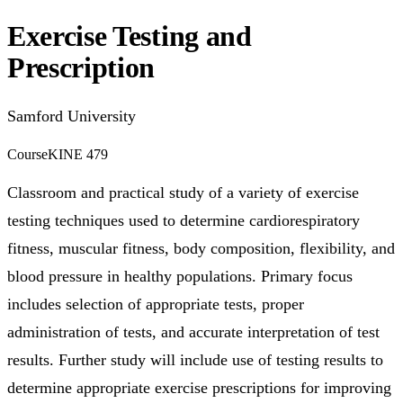
Exercise Testing and
Prescription
Samford University
Course
KINE 479
Classroom and practical study of a variety of exercise
testing techniques used to determine cardiorespiratory
fitness, muscular fitness, body composition, flexibility, and
blood pressure in healthy populations. Primary focus
includes selection of appropriate tests, proper
administration of tests, and accurate interpretation of test
results. Further study will include use of testing results to
determine appropriate exercise prescriptions for improving