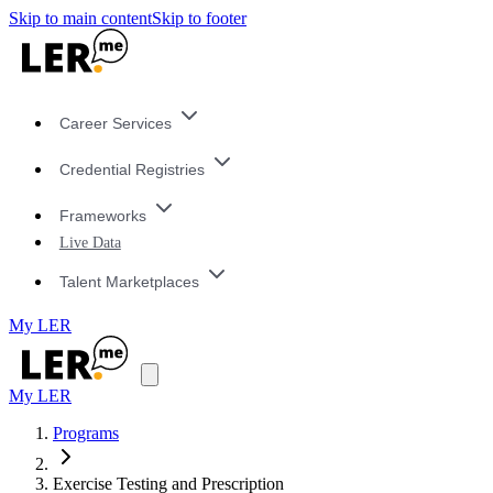
Skip to main content
Skip to footer
Career Services
Credential Registries
Frameworks
Live Data
Talent Marketplaces
My LER
My LER
Programs
Exercise Testing and Prescription