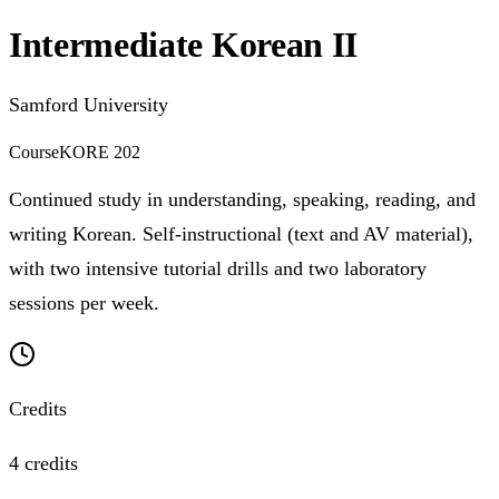
Intermediate Korean II
Samford University
Course
KORE 202
Continued study in understanding, speaking, reading, and
writing Korean. Self-instructional (text and AV material),
with two intensive tutorial drills and two laboratory
sessions per week.
Credits
4 credits