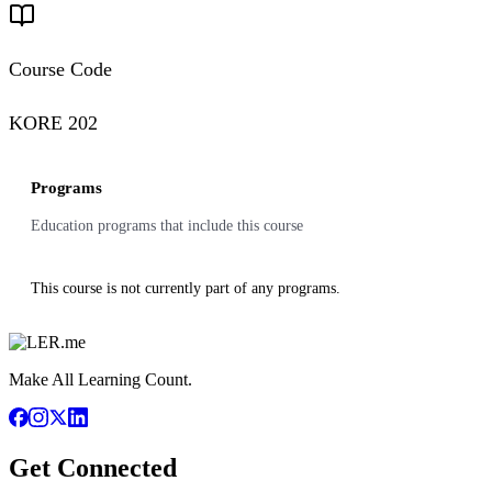
Course Code
KORE 202
Programs
Education programs that include this course
This course is not currently part of any programs.
Make All Learning Count.
Get Connected