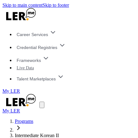
Skip to main content
Skip to footer
Career Services
Credential Registries
Frameworks
Live Data
Talent Marketplaces
My LER
My LER
Programs
Intermediate Korean II