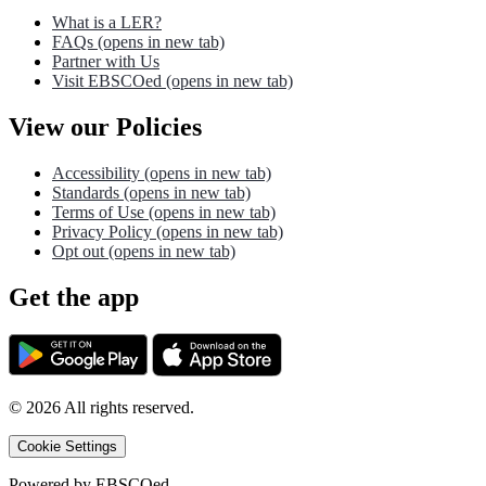
What is a LER?
FAQs
(opens in new tab)
Partner with Us
Visit EBSCOed
(opens in new tab)
View our Policies
Accessibility
(opens in new tab)
Standards
(opens in new tab)
Terms of Use
(opens in new tab)
Privacy Policy
(opens in new tab)
Opt out
(opens in new tab)
Get the app
©
2026
All rights reserved.
Cookie Settings
Powered by
EBSCOed