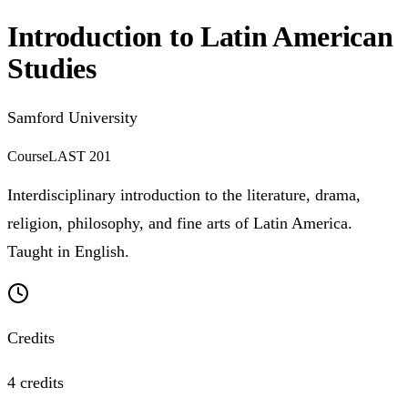
Introduction to Latin American
Studies
Samford University
Course
LAST 201
Interdisciplinary introduction to the literature, drama,
religion, philosophy, and fine arts of Latin America.
Taught in English.
Credits
4 credits