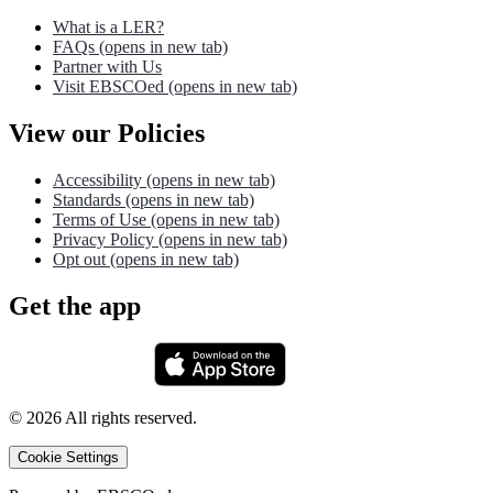
What is a LER?
FAQs
(opens in new tab)
Partner with Us
Visit EBSCOed
(opens in new tab)
View our Policies
Accessibility
(opens in new tab)
Standards
(opens in new tab)
Terms of Use
(opens in new tab)
Privacy Policy
(opens in new tab)
Opt out
(opens in new tab)
Get the app
©
2026
All rights reserved.
Cookie Settings