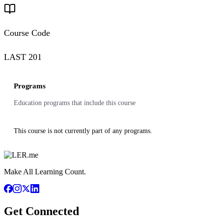
Course Code
LAST 201
Programs
Education programs that include this course
This course is not currently part of any programs.
Make All Learning Count.
Get Connected