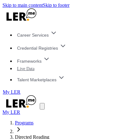
Skip to main content
Skip to footer
Career Services
Credential Registries
Frameworks
Live Data
Talent Marketplaces
My LER
My LER
Programs
Directed Reading