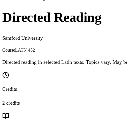
Directed Reading
Samford University
Course
LATN 452
Directed reading in selected Latin texts. Topics vary. May 
Credits
2 credits