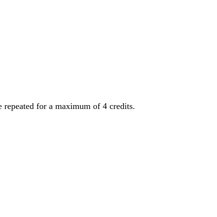
be repeated for a maximum of 4 credits.