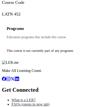
Course Code
LATN 452
Programs
Education programs that include this course
This course is not currently part of any programs.
Make All Learning Count.
Get Connected
What is a LER?
FAQs
(opens in new tab)