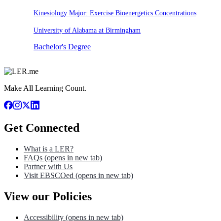
Kinesiology Major: Exercise Bioenergetics Concentrations
University of Alabama at Birmingham
Bachelor's Degree
Make All Learning Count.
Get Connected
What is a LER?
FAQs
(opens in new tab)
Partner with Us
Visit EBSCOed
(opens in new tab)
View our Policies
Accessibility
(opens in new tab)