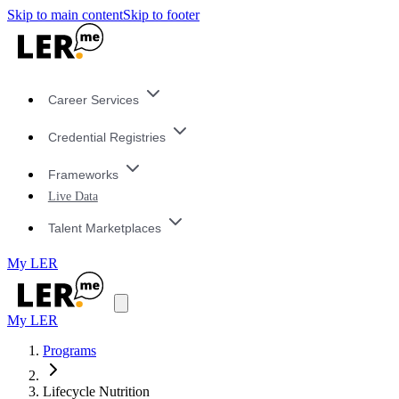
Skip to main content
Skip to footer
Career Services
Credential Registries
Frameworks
Live Data
Talent Marketplaces
My LER
My LER
Programs
Lifecycle Nutrition