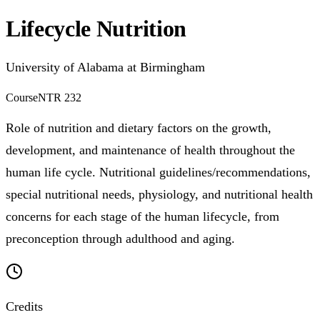
Lifecycle Nutrition
University of Alabama at Birmingham
Course
NTR 232
Role of nutrition and dietary factors on the growth,
development, and maintenance of health throughout the
human life cycle. Nutritional guidelines/recommendations,
special nutritional needs, physiology, and nutritional health
concerns for each stage of the human lifecycle, from
preconception through adulthood and aging.
Credits