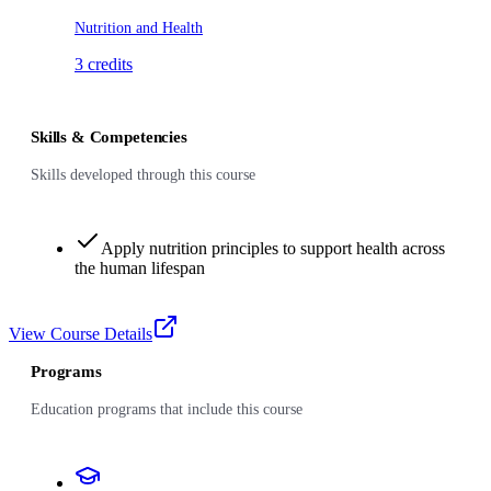
Nutrition and Health
3
credits
Skills & Competencies
Skills developed through this course
Apply nutrition principles to support health across
the human lifespan
View Course Details
Programs
Education programs that include this course