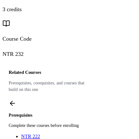
3 credits
Course Code
NTR 232
Related Courses
Prerequisites, corequisites, and courses that
build on this one
Prerequisites
Complete these courses before enrolling
NTR 222