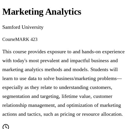
Marketing Analytics
Samford University
Course
MARK 423
This course provides exposure to and hands-on experience
with today's most prevalent and impactful business and
marketing analytics methods and models. Students will
learn to use data to solve business/marketing problems—
especially as they relate to understanding customers,
segmentation and targeting, lifetime value, customer
relationship management, and optimization of marketing
actions and tactics, such as pricing or resource allocation.