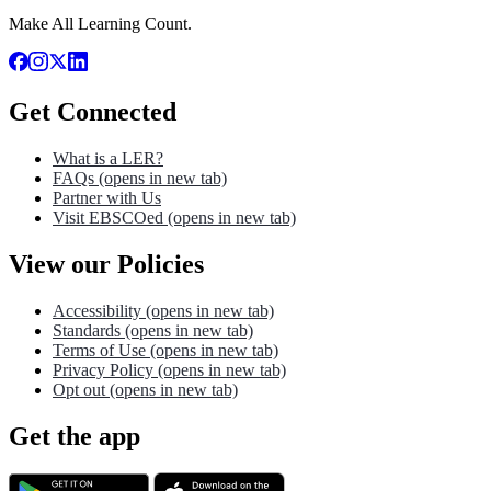
Make All Learning Count.
Get Connected
What is a LER?
FAQs
(opens in new tab)
Partner with Us
Visit EBSCOed
(opens in new tab)
View our Policies
Accessibility
(opens in new tab)
Standards
(opens in new tab)
Terms of Use
(opens in new tab)
Privacy Policy
(opens in new tab)
Opt out
(opens in new tab)
Get the app