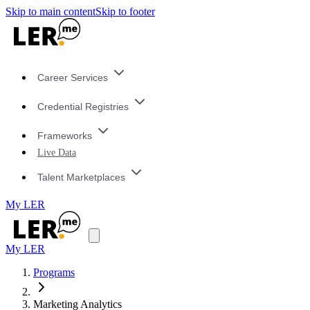
Skip to main content
Skip to footer
Career Services
Credential Registries
Frameworks
Live Data
Talent Marketplaces
My LER
My LER
Programs
Marketing Analytics