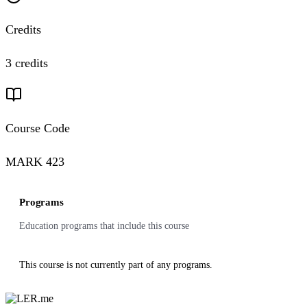
Credits
3 credits
Course Code
MARK 423
Programs
Education programs that include this course
This course is not currently part of any programs.