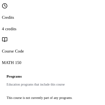
Credits
4 credits
Course Code
MATH 150
Programs
Education programs that include this course
This course is not currently part of any programs.