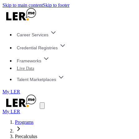
Skip to main content
Skip to footer
Career Services
Credential Registries
Frameworks
Live Data
Talent Marketplaces
My LER
My LER
Programs
Precalculus