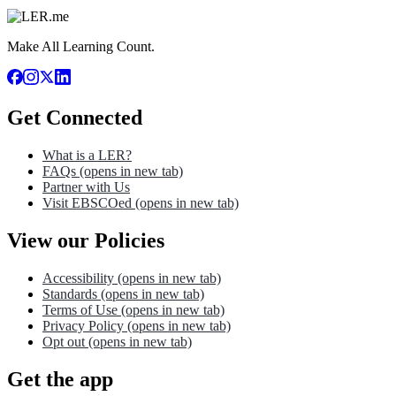
Make All Learning Count.
Get Connected
What is a LER?
FAQs
(opens in new tab)
Partner with Us
Visit EBSCOed
(opens in new tab)
View our Policies
Accessibility
(opens in new tab)
Standards
(opens in new tab)
Terms of Use
(opens in new tab)
Privacy Policy
(opens in new tab)
Opt out
(opens in new tab)
Get the app