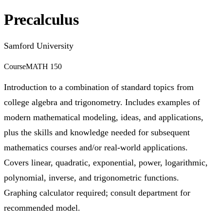
Precalculus
Samford University
Course
MATH 150
Introduction to a combination of standard topics from
college algebra and trigonometry. Includes examples of
modern mathematical modeling, ideas, and applications,
plus the skills and knowledge needed for subsequent
mathematics courses and/or real-world applications.
Covers linear, quadratic, exponential, power, logarithmic,
polynomial, inverse, and trigonometric functions.
Graphing calculator required; consult department for
recommended model.