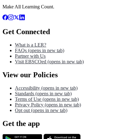
Make All Learning Count.
Get Connected
What is a LER?
FAQs
(opens in new tab)
Partner with Us
Visit EBSCOed
(opens in new tab)
View our Policies
Accessibility
(opens in new tab)
Standards
(opens in new tab)
Terms of Use
(opens in new tab)
Privacy Policy
(opens in new tab)
Opt out
(opens in new tab)
Get the app