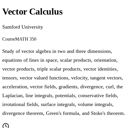
Vector Calculus
Samford University
Course
MATH 350
Study of vector algebra in two and three dimensions,
equations of lines in space, scalar products, orientation,
vector products, triple scalar products, vector identities,
tensors, vector valued functions, velocity, tangent vectors,
acceleration, vector fields, gradients, divergence, curl, the
Laplacian, line integrals, potentials, conservative fields,
irrotational fields, surface integrals, volume integrals,
divergence theorem, Green's formula, and Stoke's theorem.