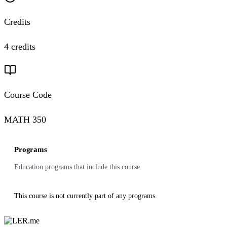
Credits
4 credits
Course Code
MATH 350
Programs
Education programs that include this course
This course is not currently part of any programs.