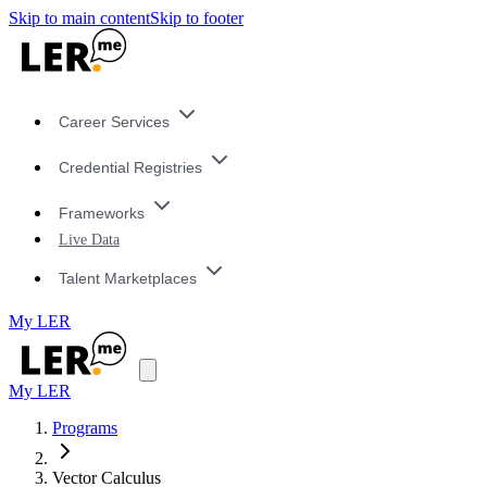
Skip to main content
Skip to footer
Career Services
Credential Registries
Frameworks
Live Data
Talent Marketplaces
My LER
My LER
Programs
Vector Calculus