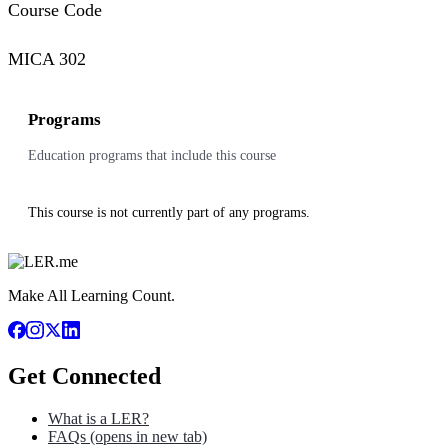
Course Code
MICA 302
Programs
Education programs that include this course
This course is not currently part of any programs.
Make All Learning Count.
Get Connected
What is a LER?
FAQs
(opens in new tab)