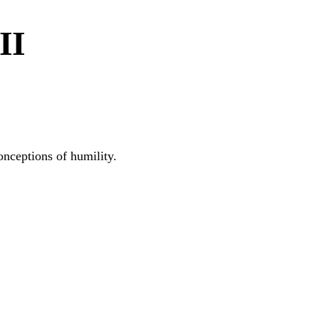
II
onceptions of humility.