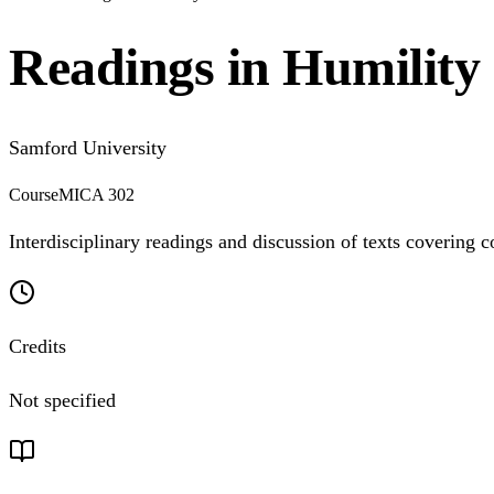
Readings in Humility 
Samford University
Course
MICA 302
Interdisciplinary readings and discussion of texts covering c
Credits
Not specified