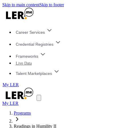
Skip to main content
Skip to footer
Career Services
Credential Registries
Frameworks
Live Data
Talent Marketplaces
My LER
My LER
Programs
Readings in Humility II