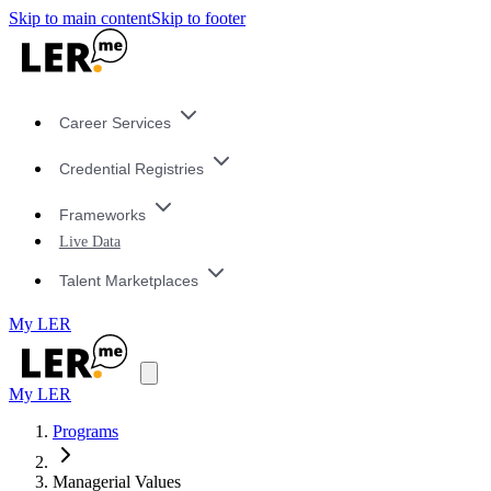
Skip to main content
Skip to footer
Career Services
Credential Registries
Frameworks
Live Data
Talent Marketplaces
My LER
My LER
Programs
Managerial Values