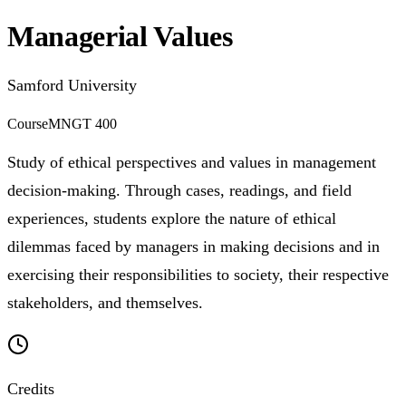
Managerial Values
Samford University
Course
MNGT 400
Study of ethical perspectives and values in management
decision-making. Through cases, readings, and field
experiences, students explore the nature of ethical
dilemmas faced by managers in making decisions and in
exercising their responsibilities to society, their respective
stakeholders, and themselves.
Credits