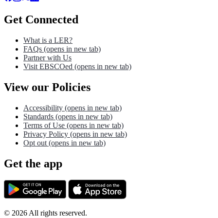
Get Connected
What is a LER?
FAQs
(opens in new tab)
Partner with Us
Visit EBSCOed
(opens in new tab)
View our Policies
Accessibility
(opens in new tab)
Standards
(opens in new tab)
Terms of Use
(opens in new tab)
Privacy Policy
(opens in new tab)
Opt out
(opens in new tab)
Get the app
©
2026
All rights reserved.