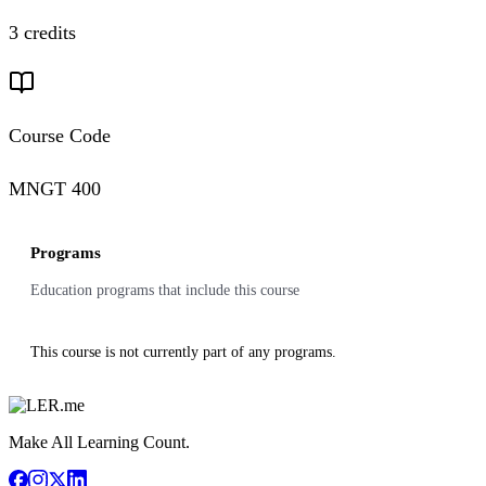
3 credits
Course Code
MNGT 400
Programs
Education programs that include this course
This course is not currently part of any programs.
Make All Learning Count.