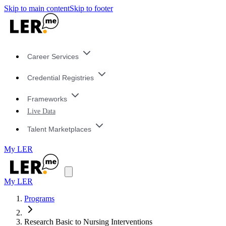
Skip to main content
Skip to footer
Career Services
Credential Registries
Frameworks
Live Data
Talent Marketplaces
My LER
My LER
Programs
Research Basic to Nursing Interventions