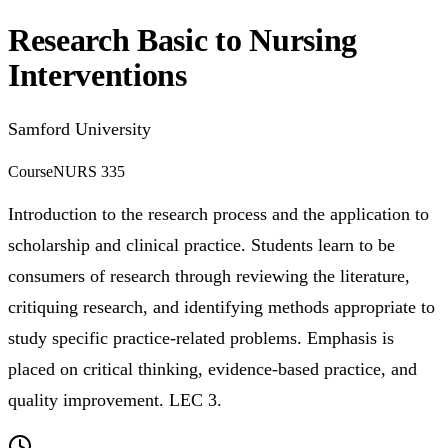
Research Basic to Nursing
Interventions
Samford University
Course
NURS 335
Introduction to the research process and the application to
scholarship and clinical practice. Students learn to be
consumers of research through reviewing the literature,
critiquing research, and identifying methods appropriate to
study specific practice-related problems. Emphasis is
placed on critical thinking, evidence-based practice, and
quality improvement. LEC 3.