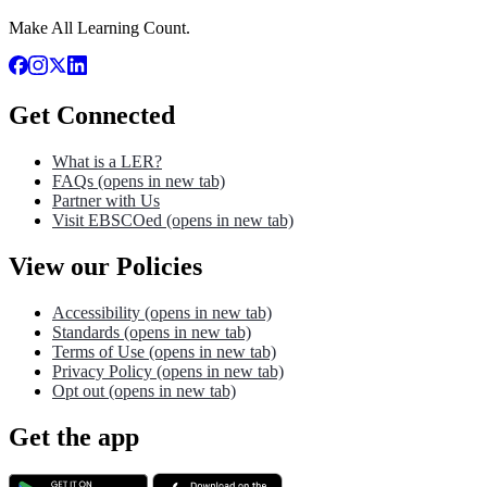
Make All Learning Count.
Get Connected
What is a LER?
FAQs
(opens in new tab)
Partner with Us
Visit EBSCOed
(opens in new tab)
View our Policies
Accessibility
(opens in new tab)
Standards
(opens in new tab)
Terms of Use
(opens in new tab)
Privacy Policy
(opens in new tab)
Opt out
(opens in new tab)
Get the app