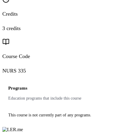
Credits
3 credits
Course Code
NURS 335
Programs
Education programs that include this course
This course is not currently part of any programs.