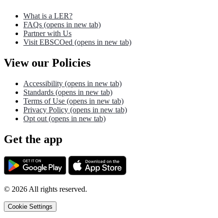
What is a LER?
FAQs
(opens in new tab)
Partner with Us
Visit EBSCOed
(opens in new tab)
View our Policies
Accessibility
(opens in new tab)
Standards
(opens in new tab)
Terms of Use
(opens in new tab)
Privacy Policy
(opens in new tab)
Opt out
(opens in new tab)
Get the app
©
2026
All rights reserved.
Cookie Settings