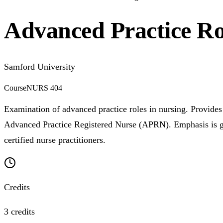
Advanced Practice Ro
Samford University
Course
NURS 404
Examination of advanced practice roles in nursing. Provides t
Advanced Practice Registered Nurse (APRN). Emphasis is given 
certified nurse practitioners.
Credits
3 credits