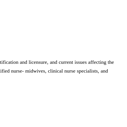
ification and licensure, and current issues affecting the
fied nurse- midwives, clinical nurse specialists, and