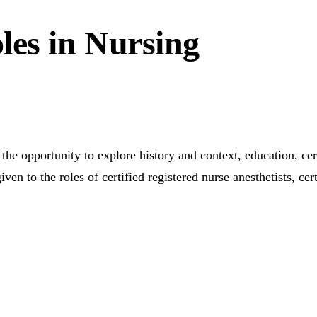
les in Nursing
he opportunity to explore history and context, education, cert
to the roles of certified registered nurse anesthetists, certi