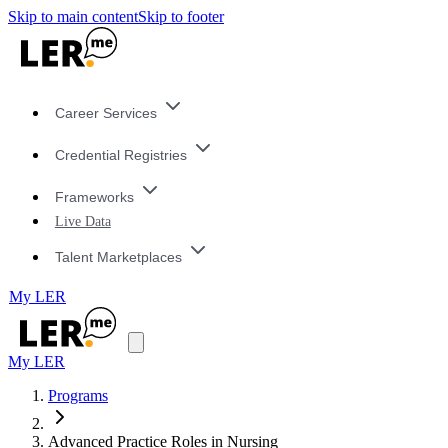
Skip to main content
Skip to footer
Career Services
Credential Registries
Frameworks
Live Data
Talent Marketplaces
My LER
My LER
Programs
Advanced Practice Roles in Nursing