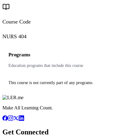
Course Code
NURS 404
Programs
Education programs that include this course
This course is not currently part of any programs.
Make All Learning Count.
Get Connected