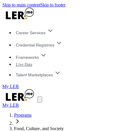
Skip to main content
Skip to footer
Career Services
Credential Registries
Frameworks
Live Data
Talent Marketplaces
My LER
My LER
Programs
Food, Culture, and Society