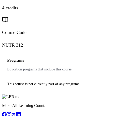
4 credits
Course Code
NUTR 312
Programs
Education programs that include this course
This course is not currently part of any programs.
Make All Learning Count.