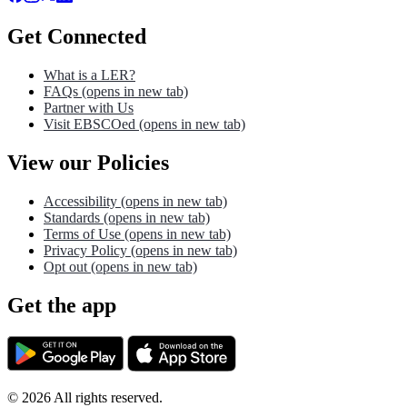
Get Connected
What is a LER?
FAQs
(opens in new tab)
Partner with Us
Visit EBSCOed
(opens in new tab)
View our Policies
Accessibility
(opens in new tab)
Standards
(opens in new tab)
Terms of Use
(opens in new tab)
Privacy Policy
(opens in new tab)
Opt out
(opens in new tab)
Get the app
©
2026
All rights reserved.