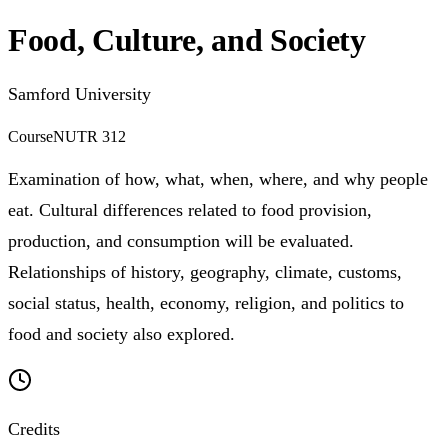
Food, Culture, and Society
Samford University
Course
NUTR 312
Examination of how, what, when, where, and why people
eat. Cultural differences related to food provision,
production, and consumption will be evaluated.
Relationships of history, geography, climate, customs,
social status, health, economy, religion, and politics to
food and society also explored.
Credits