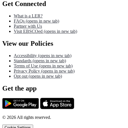
Get Connected
What is a LER?
FAQs
(opens in new tab)
Partner with Us
Visit EBSCOed
(opens in new tab)
View our Policies
Accessibility
(opens in new tab)
Standards
(opens in new tab)
Terms of Use
(opens in new tab)
Privacy Policy
(opens in new tab)
Opt out
(opens in new tab)
Get the app
©
2026
All rights reserved.
Cookie Settings