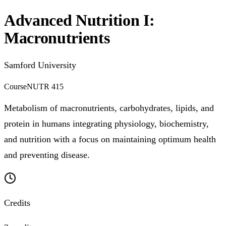
Advanced Nutrition I:
Macronutrients
Samford University
Course
NUTR 415
Metabolism of macronutrients, carbohydrates, lipids, and
protein in humans integrating physiology, biochemistry,
and nutrition with a focus on maintaining optimum health
and preventing disease.
Credits