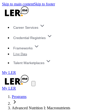
Skip to main content
Skip to footer
Career Services
Credential Registries
Frameworks
Live Data
Talent Marketplaces
My LER
My LER
Programs
Advanced Nutrition I: Macronutrients