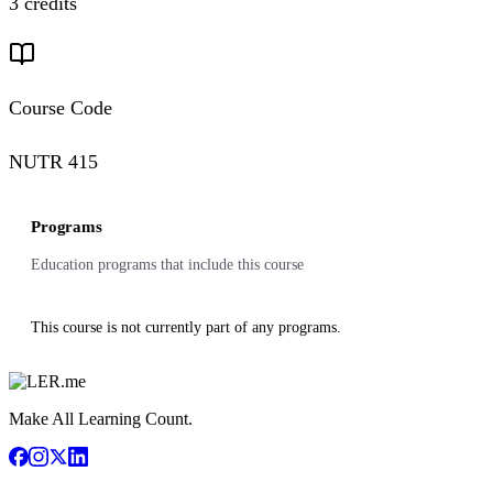
3 credits
Course Code
NUTR 415
Programs
Education programs that include this course
This course is not currently part of any programs.
Make All Learning Count.