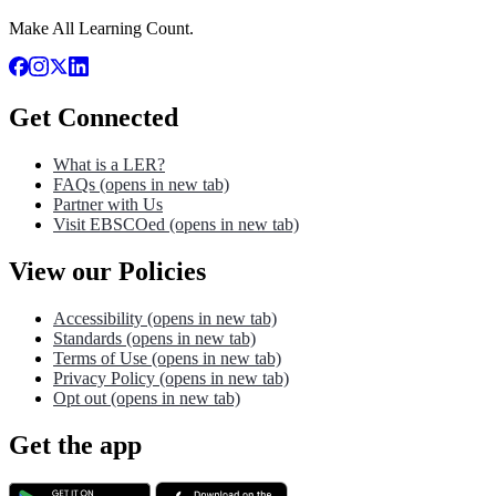
Make All Learning Count.
Get Connected
What is a LER?
FAQs
(opens in new tab)
Partner with Us
Visit EBSCOed
(opens in new tab)
View our Policies
Accessibility
(opens in new tab)
Standards
(opens in new tab)
Terms of Use
(opens in new tab)
Privacy Policy
(opens in new tab)
Opt out
(opens in new tab)
Get the app