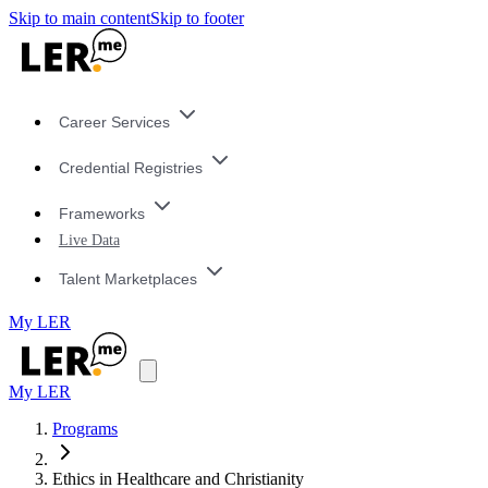
Skip to main content
Skip to footer
Career Services
Credential Registries
Frameworks
Live Data
Talent Marketplaces
My LER
My LER
Programs
Ethics in Healthcare and Christianity