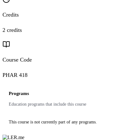
Credits
2 credits
Course Code
PHAR 418
Programs
Education programs that include this course
This course is not currently part of any programs.