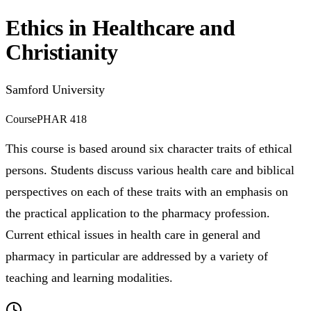
Ethics in Healthcare and
Christianity
Samford University
Course
PHAR 418
This course is based around six character traits of ethical
persons. Students discuss various health care and biblical
perspectives on each of these traits with an emphasis on
the practical application to the pharmacy profession.
Current ethical issues in health care in general and
pharmacy in particular are addressed by a variety of
teaching and learning modalities.