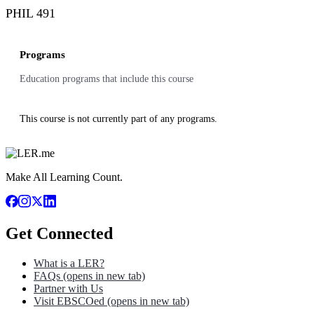
PHIL 491
Programs
Education programs that include this course
This course is not currently part of any programs.
Make All Learning Count.
Get Connected
What is a LER?
FAQs
(opens in new tab)
Partner with Us
Visit EBSCOed
(opens in new tab)