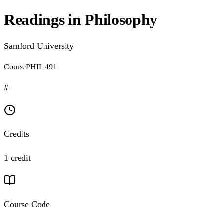
Readings in Philosophy
Samford University
Course
PHIL 491
#
Credits
1 credit
Course Code