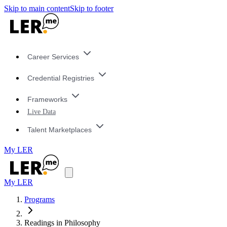
Skip to main content
Skip to footer
Career Services
Credential Registries
Frameworks
Live Data
Talent Marketplaces
My LER
My LER
Programs
Readings in Philosophy