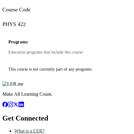
Course Code
PHYS 422
Programs
Education programs that include this course
This course is not currently part of any programs.
Make All Learning Count.
Get Connected
What is a LER?