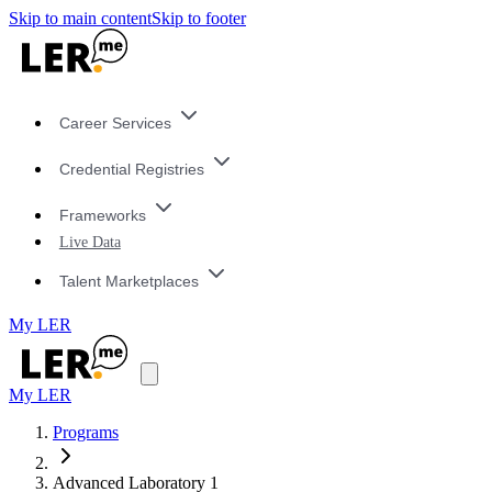
Skip to main content
Skip to footer
Career Services
Credential Registries
Frameworks
Live Data
Talent Marketplaces
My LER
My LER
Programs
Advanced Laboratory 1