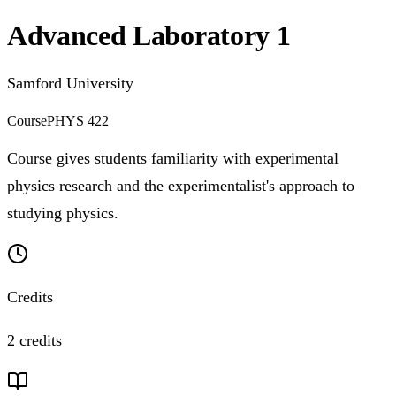
Advanced Laboratory 1
Samford University
Course
PHYS 422
Course gives students familiarity with experimental
physics research and the experimentalist's approach to
studying physics.
Credits
2 credits