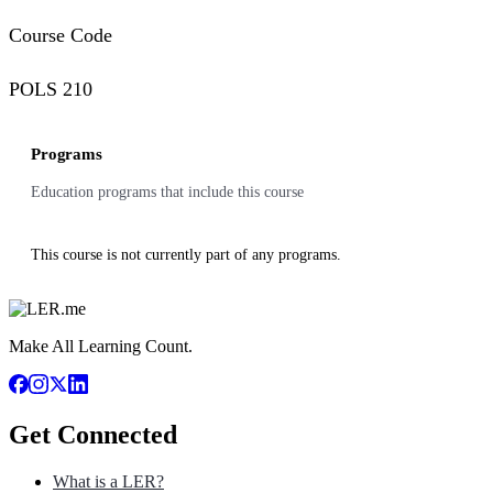
Course Code
POLS 210
Programs
Education programs that include this course
This course is not currently part of any programs.
Make All Learning Count.
Get Connected
What is a LER?