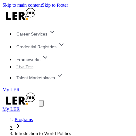
Skip to main content
Skip to footer
Career Services
Credential Registries
Frameworks
Live Data
Talent Marketplaces
My LER
My LER
Programs
Introduction to World Politics