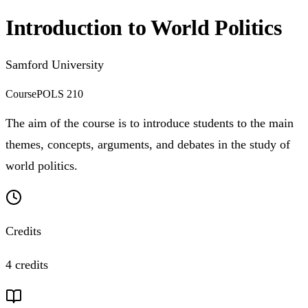
Introduction to World Politics
Samford University
Course
POLS 210
The aim of the course is to introduce students to the main
themes, concepts, arguments, and debates in the study of
world politics.
Credits
4 credits